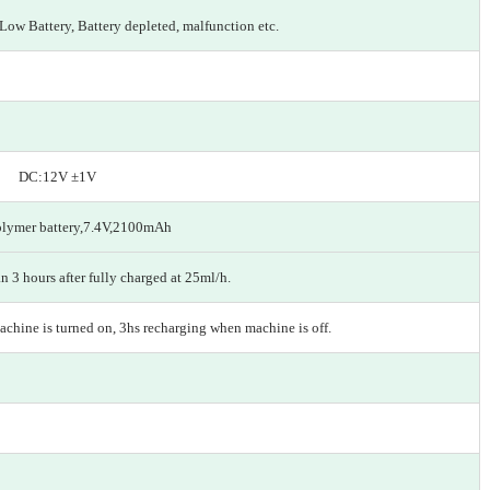
 Low Battery, Battery depleted, malfunction etc.
z DC:12V ±1V
olymer battery,7.4V,2100mAh
n 3 hours after fully charged at 25ml/h.
chine is turned on, 3hs recharging when machine is off.