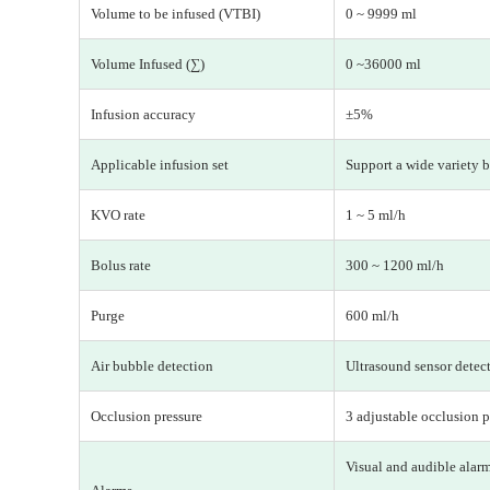
Volume to be infused (VTBI)
0 ~ 9999 ml
Volume Infused (∑)
0 ~36000 ml
Infusion accuracy
±5%
Applicable infusion set
Support a wide variety b
KVO rate
1 ~ 5 ml/h
Bolus rate
300 ~ 1200 ml/h
Purge
600 ml/h
Air bubble detection
Ultrasound sensor detecti
Occlusion pressure
3 adjustable occlusion p
Visual and audible alarm