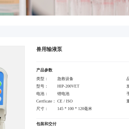
兽用输液泵
产品参数
类型：
急救设备
型号：
HIP-200VET
电池：
锂电池
Certficate：
CE / ISO
尺寸：
145 * 100 * 120毫米
包装和交付