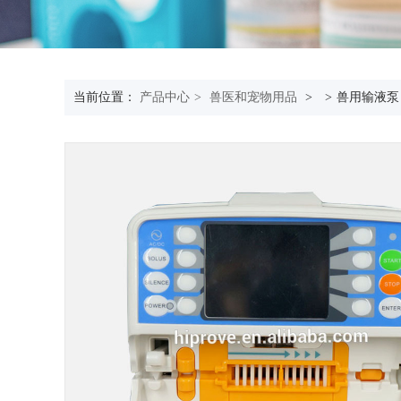
当前位置：
产品中心
>
兽医和宠物用品
>
>
兽用输液泵