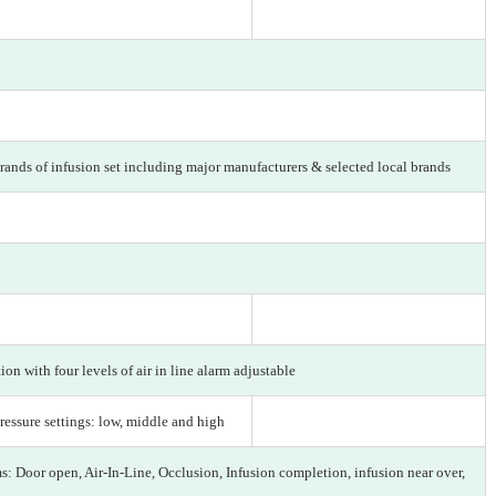
rands of infusion set including major manufacturers & selected local brands
on with four levels of air in line alarm adjustable
ressure settings: low, middle and high
s: Door open, Air-In-Line, Occlusion, Infusion completion, infusion near over,