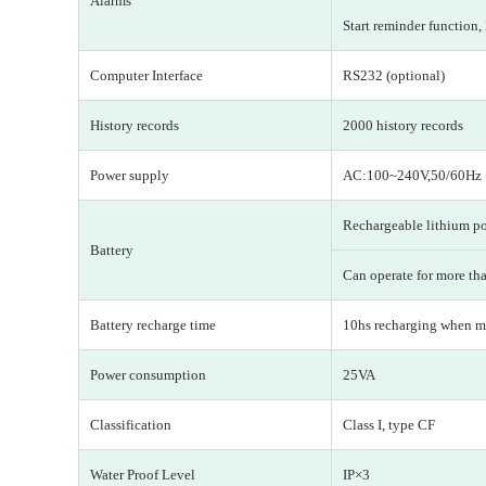
Alarms
Start reminder function,
Computer Interface
RS232 (optional)
History records
2000 history records
Power supply
AC:100~240V,50/60H
Rechargeable lithium p
Battery
Can operate for more tha
Battery recharge time
10hs recharging when ma
Power consumption
25VA
Classification
Class I, type CF
Water Proof Level
IP×3