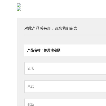
对此产品感兴趣，请给我们留言