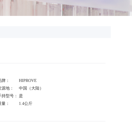
品牌：
HIPROVE
发源地：
中国（大陆）
手持型号：
是
重量：
1.4公斤