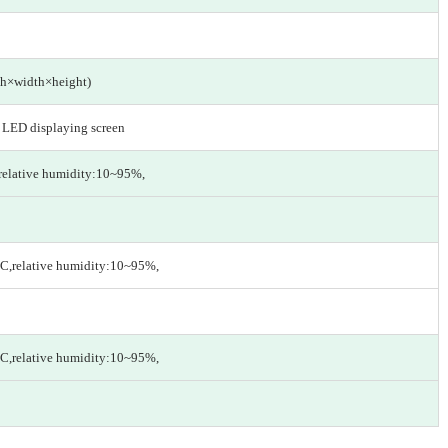
h×width×height)
n LED displaying screen
relative humidity:10~95%,
C,relative humidity:10~95%,
C,relative humidity:10~95%,