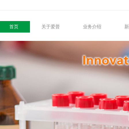
首页
关于爱普
业务介绍
新
公司概要
医疗产品
发展历程
解决方案
社会责任
外贸综合服务
合作伙伴