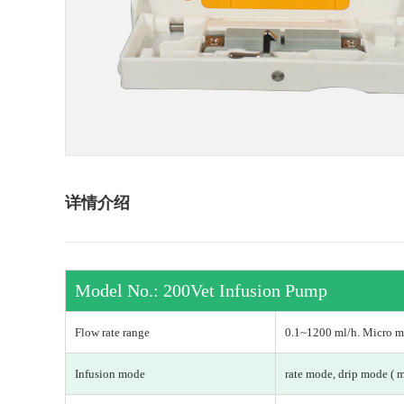
详情介绍
Model No.: 200Vet Infusion Pump
Flow rate range
0.1~1200 ml/h. Micro mo
Infusion mode
rate mode, drip mode ( 