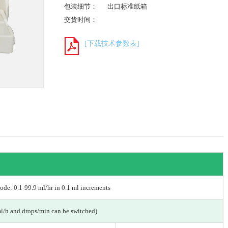
包装细节：
出口标准纸箱
交货时间：
[下载技术参数表]
de: 0.1-99.9 ml/hr in 0.1 ml increments
ml/h and drops/min can be switched)