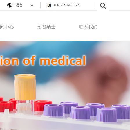
语言
+86 532 8281 2277
闻中心
招贤纳士
联系我们
公司新闻
员工权益
联系我们
行业动态
人才招聘