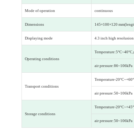
Mode of operation
continuous
Dimensions
145×100×120 mm(lengt
Displaying mode
4.3 inch high resolusio
Temperature:5°C~40°C,
Operating conditions
air pressure:86~106kPa
Temperature-20°C~+60°
Transport conditions
air pressure:50~106kPa
Temperature-20°C~+45°
Storage conditions
air pressure:50~106kPa