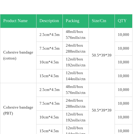
Product Name
Description
Packing
Size/Ctn
QTY
48roll/box
2.5cm*4.5m
10,000
576rolls/ctn
24roll/box
7.5cm*4.5m
10,000
288rolls/ctn
Cohesive bandage
50.5*39*39
(cotton)
12roll/box
10cm*4.5m
10,000
192rolls/ctn
12roll/box
15cm*4.5m
10,000
144rolls/ctn
48roll/box
2.5cm*4.5m
10,000
576rolls/ctn
24roll/box
7.5cm*4.5m
10,000
288rolls/ctn
Cohesive bandage
50.5*39*39
(PBT)
12roll/box
10cm*4.5m
10,000
192rolls/ctn
12roll/box
15cm*4.5m
10,000
144rolls/ctn