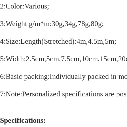
2:Color:Various;
3:Weight g/m*m:30g,34g,78g,80g;
4:Size:Length(Stretched):4m,4.5m,5m;
5:Width:2.5cm,5cm,7.5cm,10cm,15cm,20
6:Basic packing:Individually packed in mo
7:Note:Personalized specifications are poss
Specifications: