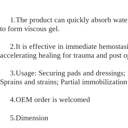
1.The product can quickly absorb water
to form viscous gel.
2.It is effective in immediate hemostasi
accelerating healing for trauma and post 
3.Usage: Securing pads and dressings; P
Sprains and strains; Partial immobilization
4.OEM order is welcomed
5.Dimension