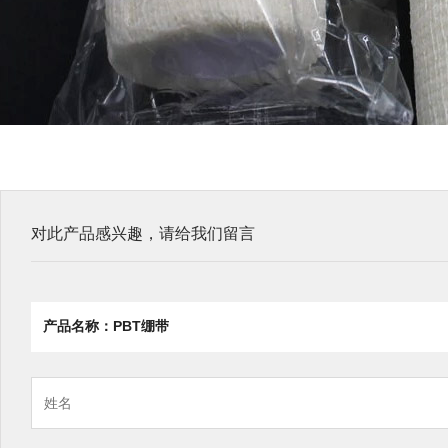
对此产品感兴趣，请给我们留言