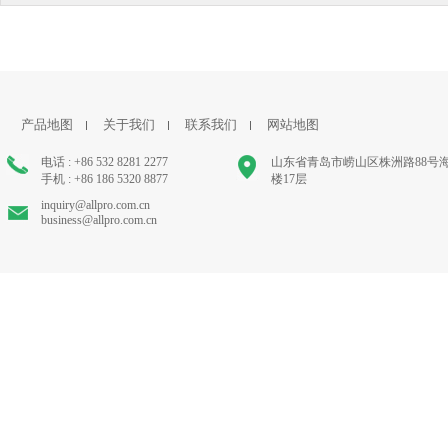
产品地图
关于我们
联系我们
网站地图
电话 : +86 532 8281 2277
山东省青岛市崂山区株洲路88号
手机 : +86 186 5320 8877
楼17层
inquiry@allpro.com.cn
business@allpro.com.cn