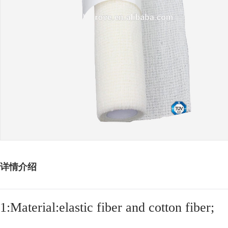
详情介绍
1:Material:elastic fiber and cotton fiber;