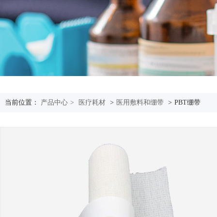
当前位置：
产品中心
>
医疗耗材
>
医用敷料和绷带
>
PBT绷带