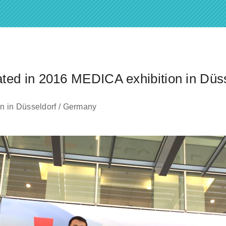
ted in 2016 MEDICA exhibition in Düs
n in Düsseldorf / Germany