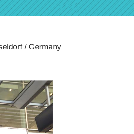
seldorf / Germany