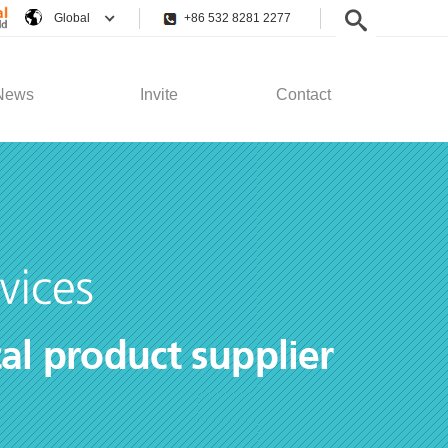
Global
+86 532 8281 2277
News
Invite
Contact
pany News
Employee Rights
Contact Us
stry News
Recruitment