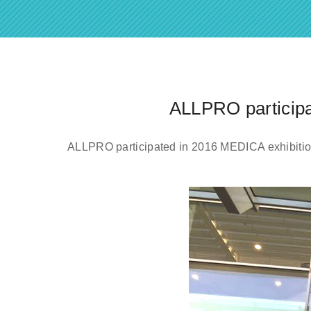
ALLPRO participa
ALLPRO participated in 2016 MEDICA exhibitio