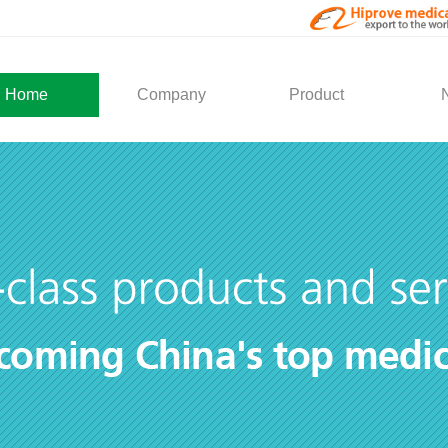
Home
Company
Product
About Us
Medical Products
Com
Development
Solution
Indu
Social Activity
General Service
Partner