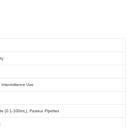
ity
 Intermittence Use
tte (0.1-100mL), Pasteur Pipettes
c