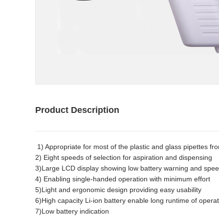
Product Description
1) Appropriate for most of the plastic and glass pipettes f
2) Eight speeds of selection for aspiration and dispensing
3)Large LCD display showing low battery warning and spee
4) Enabling single-handed operation with minimum effort
5)Light and ergonomic design providing easy usability
6)High capacity Li-ion battery enable long runtime of opera
7)Low battery indication