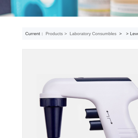
Current：
Products
>
Laboratory Consumbles
>
>
Levo