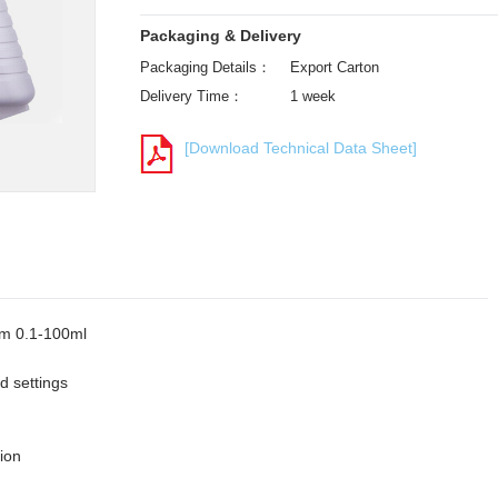
Packaging & Delivery
Packaging Details：
Export Carton
Delivery Time：
1 week
[Download Technical Data Sheet]
rom 0.1-100ml
d settings
tion