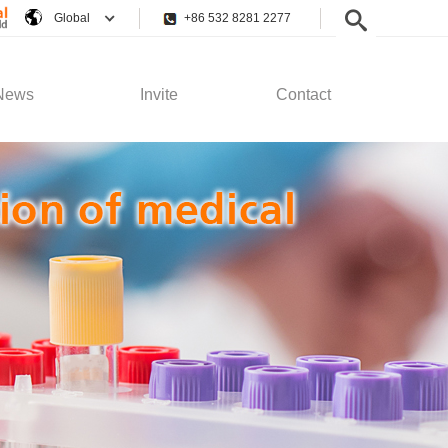
Global
+86 532 8281 2277
News
Invite
Contact
pany News
Employee Rights
Contact Us
stry News
Recruitment