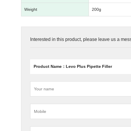
Weight
200g
Interested in this product, please leave us a me