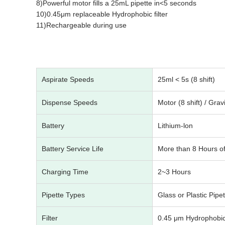
8)Powerful motor fills a 25mL pipette in<5 seconds
10)0.45μm replaceable Hydrophobic filter
11)Rechargeable during use
Aspirate Speeds
25ml < 5s (8 shift)
Dispense Speeds
Motor (8 shift) / Grav
Battery
Lithium-lon
Battery Service Life
More than 8 Hours of
Charging Time
2~3 Hours
Pipette Types
Glass or Plastic Pipe
Filter
0.45 μm Hydrophobi