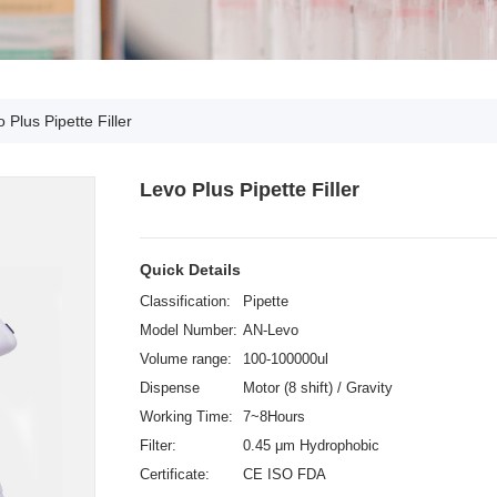
 Plus Pipette Filler
Levo Plus Pipette Filler
Quick Details
Classification:
Pipette
Model Number:
AN-Levo
Volume range:
100-100000ul
Dispense
Motor (8 shift) / Gravity
Speeds:
Working Time:
7~8Hours
Filter:
0.45 μm Hydrophobic
Certificate:
CE ISO FDA