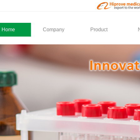
Home
Company
Product
About Us
Medical Products
Com
Development
Solution
Indu
Social Activity
General Service
Partner