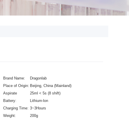
Brand Name:
Dragonlab
Place of Origin:
Beijing, China (Mainland)
Aspirate
25ml < 5s (8 shift)
Speeds:
Battery:
Lithium-lon
Charging Time:
3~3Hours
Weight:
200g