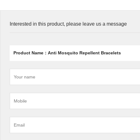
Interested in this product, please leave us a message