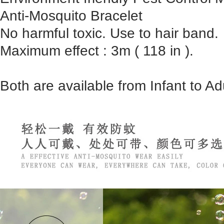
Anti-Mosquito Bracelet
No harmful toxic. Use to hair band.
Maximum effect : 3m ( 118 in ).
Both are available from Infant to Adu