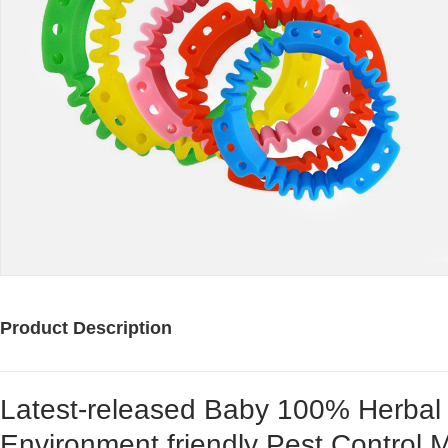
Product Description
Latest-released Baby 100% Herbal E
Environment friendly Pest Control M