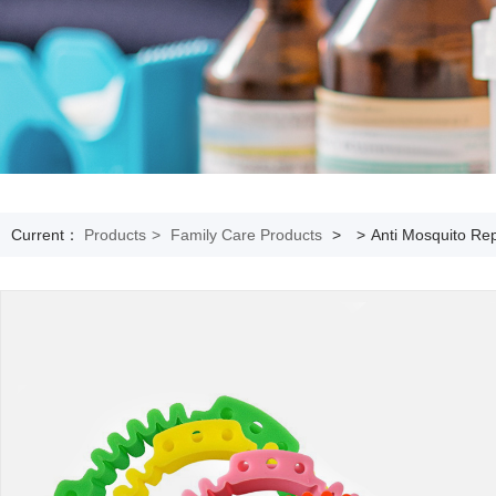
Current：
Products
>
Family Care Products
>
>
Anti Mosquito Rep