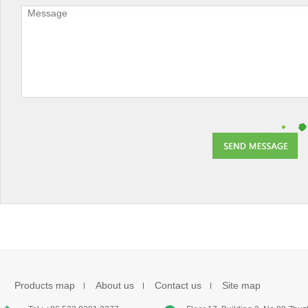
Products map
About us
Contact us
Site map