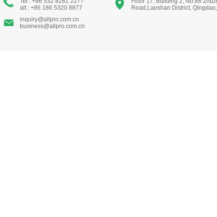
Tel : +86 532 8281 2277
Floor 17, Building 2, No.88 Zhu
alt : +86 186 5320 8877
Road,Laoshan District, Qingdao
inquiry@allpro.com.cn
business@allpro.com.cn