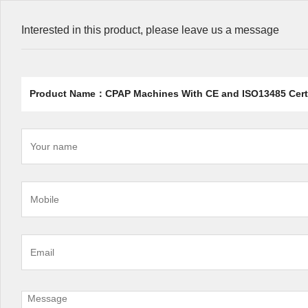
Interested in this product, please leave us a message