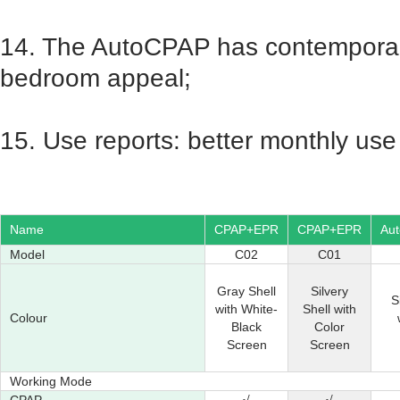
14. The AutoCPAP has contemporary
bedroom appeal;
15. Use reports: better monthly use 
Name
CPAP+EPR
CPAP+EPR
Au
Model
C02
C01
Gray Shell
Silvery
S
with White-
Shell with
Colour
Black
Color
Screen
Screen
Working Mode