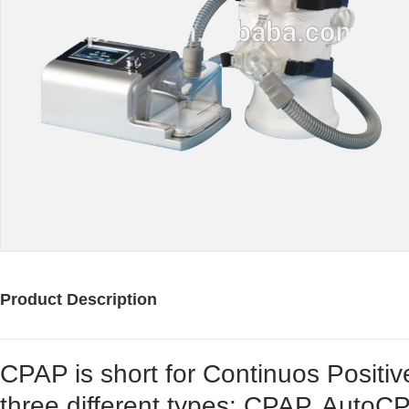
Product Description
CPAP is short for Continuos Positi
three different types: CPAP, Auto