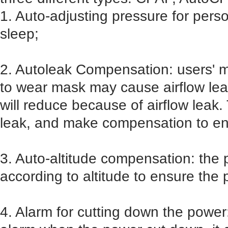
1. Auto-adjusting pressure for pers
sleep;
2. Autoleak Compensation: users' 
to wear mask may cause airflow lea
will reduce because of airflow leak.
leak, and make compensation to en
3. Auto-altitude compensation: the
according to altitude to ensure the 
4. Alarm for cutting down the power: