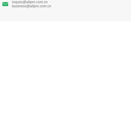
inquiry@allpro.com.cn
business@allpro.com.cn