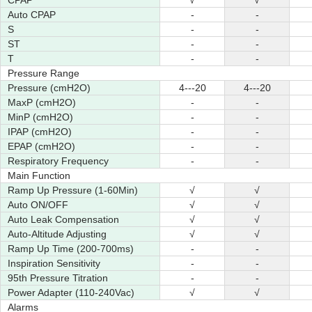
CPAP
√
√
Auto CPAP
-
-
S
-
-
ST
-
-
T
-
-
Pressure Range
Pressure (cmH2O)
4---20
4---20
MaxP (cmH2O)
-
-
MinP (cmH2O)
-
-
IPAP (cmH2O)
-
-
EPAP (cmH2O)
-
-
Respiratory Frequency
-
-
Main Function
Ramp Up Pressure (1-60Min)
√
√
Auto ON/OFF
√
√
Auto Leak Compensation
√
√
Auto-Altitude Adjusting
√
√
Ramp Up Time (200-700ms)
-
-
Inspiration Sensitivity
-
-
95th Pressure Titration
-
-
Power Adapter (110-240Vac)
√
√
Alarms