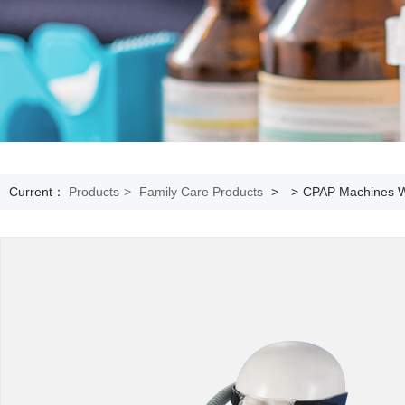
Current：
Products
>
Family Care Products
>
>
CPAP Machines Wi