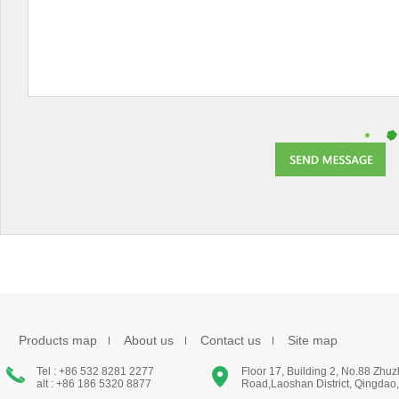
Products map
About us
Contact us
Site map
Tel : +86 532 8281 2277
Floor 17, Building 2, No.88 Zhu
alt : +86 186 5320 8877
Road,Laoshan District, Qingdao