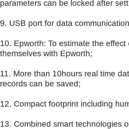
parameters can be locked after sett
9. USB port for data communication
10. Epworth: To estimate the effect 
themselves with Epworth;
11. More than 10hours real time d
records can be saved;
12. Compact footprint including humi
13. Combined smart technologies o