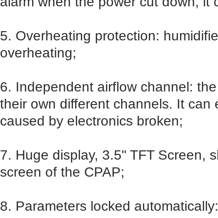
alarm when the power cut down, it 
5. Overheating protection: humidifie
overheating;
6. Independent airflow channel: the
their own different channels. It ca
caused by electronics broken;
7. Huge display, 3.5" TFT Screen, 
screen of the CPAP;
8. Parameters locked automatically: