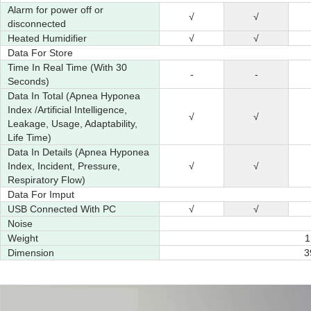
Alarm for power off or
√
√
disconnected
Heated Humidifier
√
√
Data For Store
Time In Real Time (With 30
-
-
Seconds)
Data In Total (Apnea Hyponea
Index /Artificial Intelligence,
√
√
Leakage, Usage, Adaptability,
Life Time)
Data In Details (Apnea Hyponea
Index, Incident, Pressure,
√
√
Respiratory Flow)
Data For Imput
USB Connected With PC
√
√
Noise
Weight
1
Dimension
3