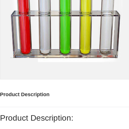
Product Description
Product Description: