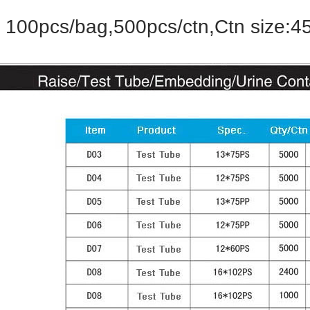
100pcs/bag,500pcs/ctn,Ctn size:4