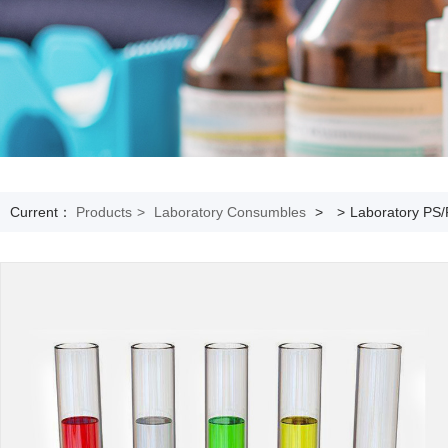
Current：
Products
>
Laboratory Consumbles
>
>
Laboratory PS/