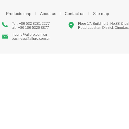
Products map
About us
Contact us
Site map
Tel : +86 532 8281 2277
Floor 17, Building 2, No.88 Zhu
alt : +86 186 5320 8877
Road,Laoshan District, Qingdao
inquiry@allpro.com.cn
business@allpro.com.cn