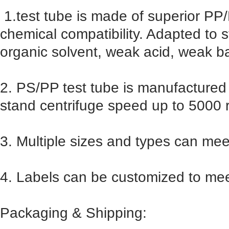
1.test tube is made of superior PP/
chemical compatibility. Adapted to s
organic solvent, weak acid, weak b
2. PS/PP test tube is manufactured 
stand centrifuge speed up to 5000 
3. Multiple sizes and types can mee
4. Labels can be customized to mee
Packaging & Shipping: