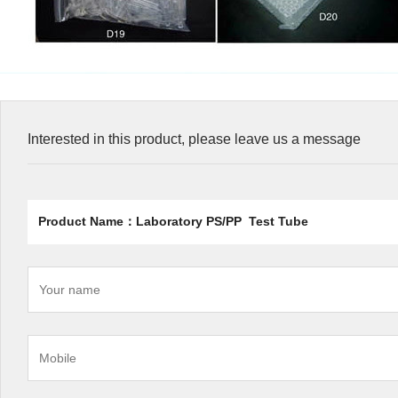
Interested in this product, please leave us a message