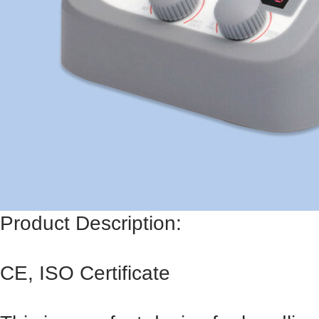
Product Description:
CE, ISO Certificate