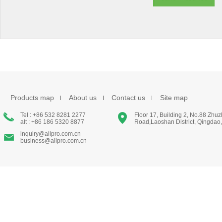
Products map
About us
Contact us
Site map
Tel : +86 532 8281 2277
Floor 17, Building 2, No.88 Zhu
alt : +86 186 5320 8877
Road,Laoshan District, Qingdao
inquiry@allpro.com.cn
business@allpro.com.cn