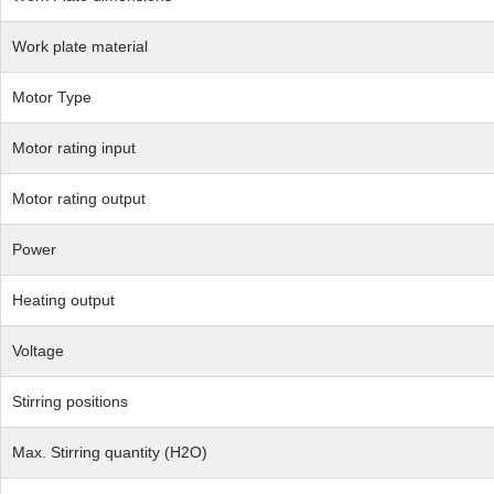
Work plate material
Motor Type
Motor rating input
Motor rating output
Power
Heating output
Voltage
Stirring positions
Max. Stirring quantity (H2O)