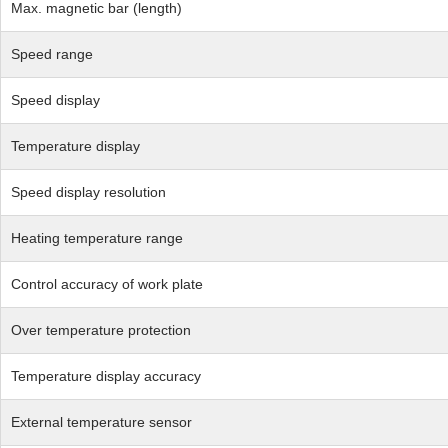
Max. magnetic bar (length)
Speed range
Speed display
Temperature display
Speed display resolution
Heating temperature range
Control accuracy of work plate
Over temperature protection
Temperature display accuracy
External temperature sensor