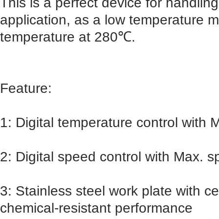
This is a perfect device for handlin
application, as a low temperature ma
temperature at 280℃.
Feature:
1: Digital temperature control with
2: Digital speed control with Max.
3: Stainless steel work plate with 
chemical-resistant performance