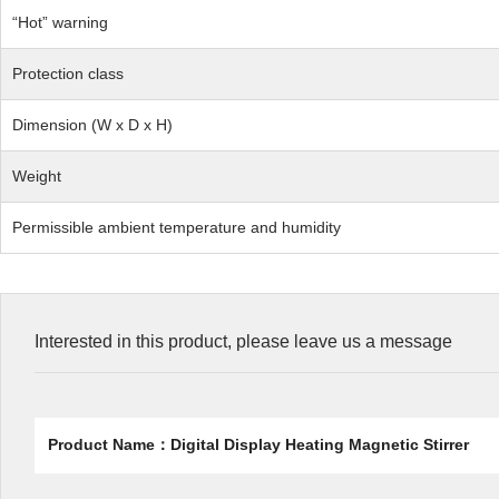
“Hot” warning
Protection class
Dimension (W x D x H)
Weight
Permissible ambient temperature and humidity
Interested in this product, please leave us a message