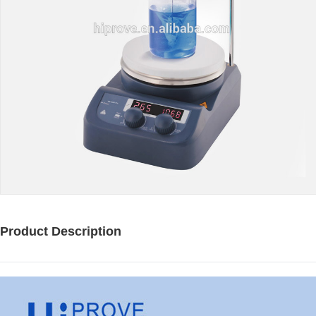
Product Description