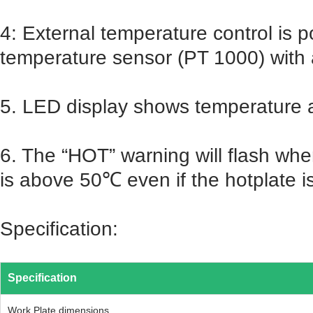
4: External temperature control is 
temperature sensor (PT 1000) with
5. LED display shows temperature
6. The “HOT” warning will flash wh
is above 50℃ even if the hotplate is
Specification:
Specification
Work Plate dimensions