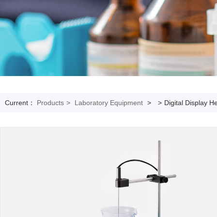
Current：
Products
>
Laboratory Equipment
>
>
Digital Display H