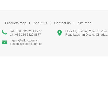
Products map
About us
Contact us
Site map
Tel : +86 532 8281 2277
Floor 17, Building 2, No.88 Zhu
alt : +86 186 5320 8877
Road,Laoshan District, Qingdao
inquiry@allpro.com.cn
business@allpro.com.cn