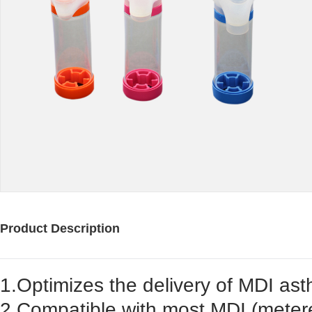
Product Description
1.Optimizes the delivery of MDI as
2.Compatible with most MDI (metere