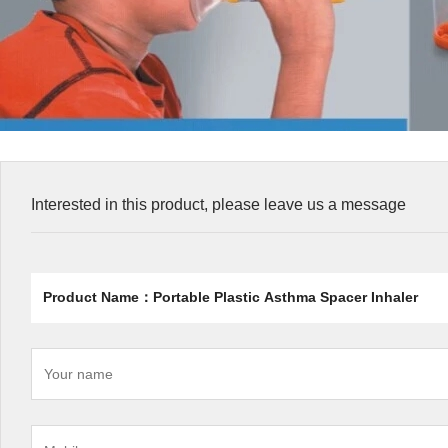
Interested in this product, please leave us a message