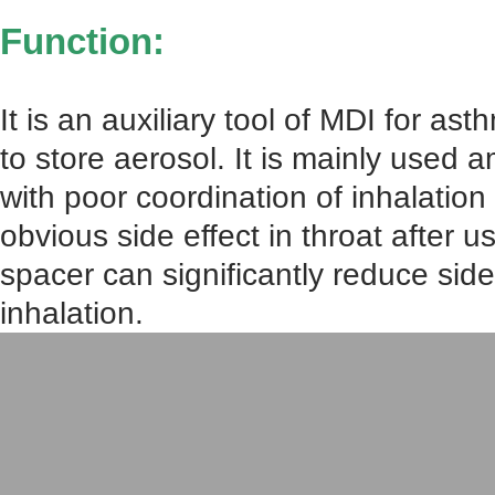
Function:
It is an auxiliary tool of MDI for as
to store aerosol. It is mainly used 
with poor coordination of inhalatio
obvious side effect in throat after u
spacer can significantly reduce side
inhalation.