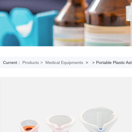
Current：
Products
>
Medical Equipments
>
>
Portable Plastic A