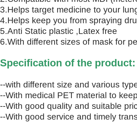
3.Helps target medicine to your lun
4.Helps keep you from spraying drug
5.Anti Static plastic ,Latex free
6.With different sizes of mask for pe
Specification of the product:
--with different size and various typ
--With medical PET material to keep 
--With good quality and suitable pri
--With good service and timely tran