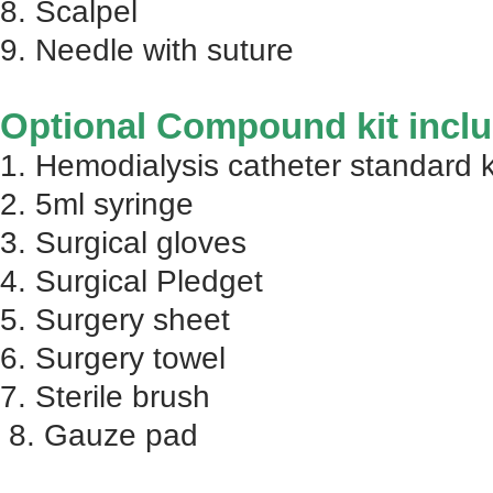
8. Scalpel
9. Needle with suture
Optional Compound kit inclu
1. Hemodialysis catheter standard k
2. 5ml syringe
3. Surgical gloves
4. Surgical Pledget
5. Surgery sheet
6. Surgery towel
7. Sterile brush
8. Gauze pad