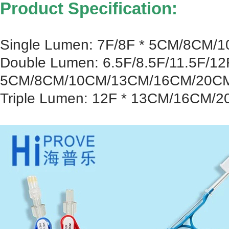
Product Specification:
Single Lumen: 7F/8F * 5CM/8CM
Double Lumen: 6.5F/8.5F/11.5F/12
5CM/8CM/10CM/13CM/16CM/20C
Triple Lumen: 12F * 13CM/16CM/