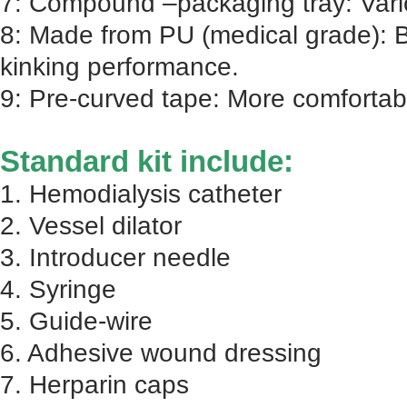
7: Compound –packaging tray: Vari
8: Made from PU (medical grade): Bet
kinking performance.
9: Pre-curved tape: More comfortabl
Standard kit include:
1. Hemodialysis catheter
2. Vessel dilator
3. Introducer needle
4. Syringe
5. Guide-wire
6. Adhesive wound dressing
7. Herparin caps