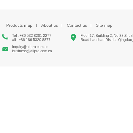
Products map
About us
Contact us
Site map
Tel : +86 532 8281 2277
Floor 17, Building 2, No.88 Zhu
alt : +86 186 5320 8877
Road,Laoshan District, Qingdao
inquiry@allpro.com.cn
business@allpro.com.cn