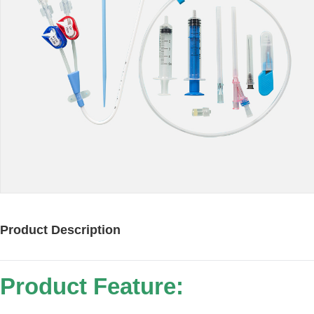
Product Description
Product Feature: