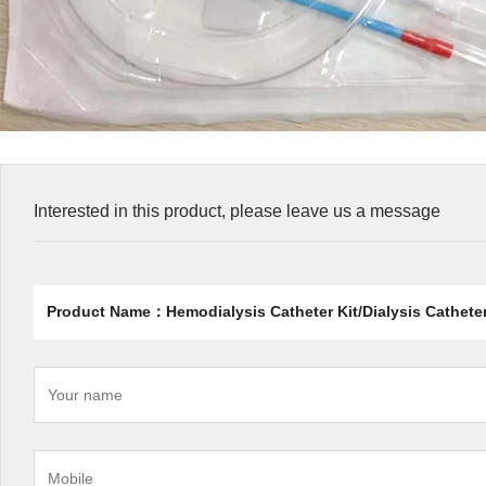
Interested in this product, please leave us a message