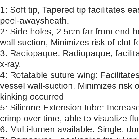
1: Soft tip, Tapered tip facilitates e
peel-awaysheath.
2: Side holes, 2.5cm far from end h
wall-suction, Minimizes risk of clot 
3: Radiopaque: Radiopaque, facilita
x-ray.
4: Rotatable suture wing: Facilitate
vessel wall-suction, Minimizes risk o
kinking occurred
5: Silicone Extension tube: Increase
crimp over time, able to visualize flu
6: Multi-lumen available: Single, do