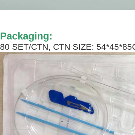
Packaging:
80 SET/CTN, CTN SIZE: 54*45*85