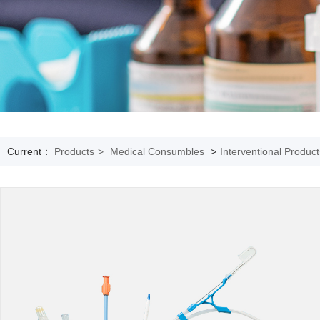
Current：
Products
>
Medical Consumbles
>
Interventional Product