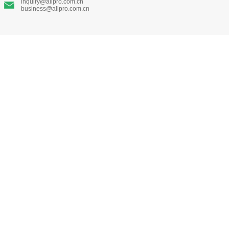
inquiry@allpro.com.cn
business@allpro.com.cn