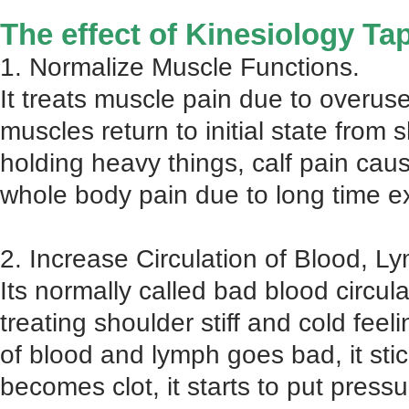
The effect of Kinesiology Ta
1. Normalize Muscle Functions.
It treats muscle pain due to overus
muscles return to initial state from
holding heavy things, calf pain cau
whole body pain due to long time ex
2. Increase Circulation of Blood, L
Its normally called bad blood circu
treating shoulder stiff and cold feel
of blood and lymph goes bad, it stic
becomes clot, it starts to put pres