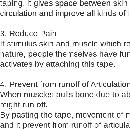
taping, it gives space between ski
circulation and improve all kinds of 
3. Reduce Pain
It stimulus skin and muscle which r
nature, people themselves have func
activates by attaching this tape.
4. Prevent from runoff of Articulatio
When muscles pulls bone due to abn
might run off.
By pasting the tape, movement of 
and it prevent from runoff of articula