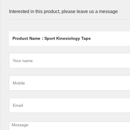
Interested in this product, please leave us a message