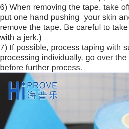
6) When removing the tape, take off
put one hand pushing your skin an
remove the tape. Be careful to take it
with a jerk.)
7) If possible, process taping with su
processing individually, go over the 
before further process.