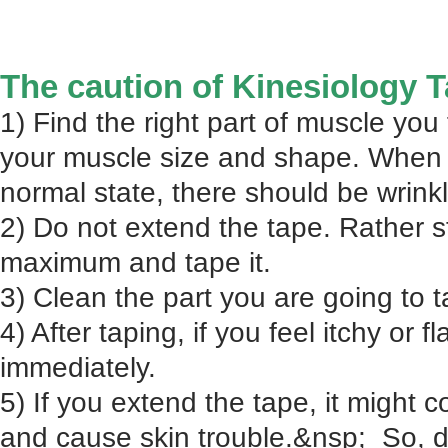
The caution of Kinesiology 
1) Find the right part of muscle you f
your muscle size and shape. When
normal state, there should be wrink
2) Do not extend the tape. Rather s
maximum and tape it.
3) Clean the part you are going to t
4) After taping, if you feel itchy or 
immediately.
5) If you extend the tape, it might c
and cause skin trouble.&nsp; So, d