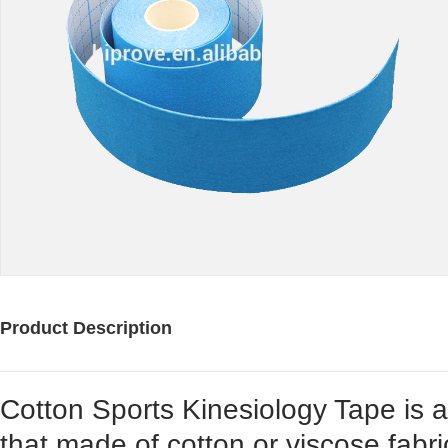
Product Description
Cotton Sports Kinesiology Tape is a
that made of cotton or viscose fabri