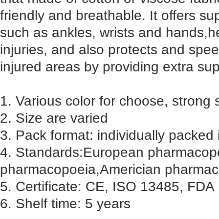
friendly and breathable. It offers s
such as ankles, wrists and hands,h
injuries, and also protects and spe
injured areas by providing extra sup
1. Various color for choose, strong 
2. Size are varied
3. Pack format: individually packed 
4. Standards:European pharmacopoe
pharmacopoeia,Americian pharmac
5. Certificate: CE, ISO 13485, FDA
6. Shelf time: 5 years