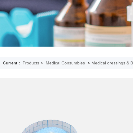
Current：
Products
>
Medical Consumbles
>
Medical dressings & 