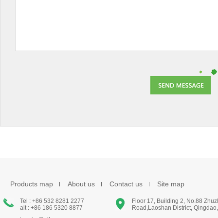
Products map
About us
Contact us
Site map
Tel : +86 532 8281 2277
Floor 17, Building 2, No.88 Zhu
alt : +86 186 5320 8877
Road,Laoshan District, Qingdao