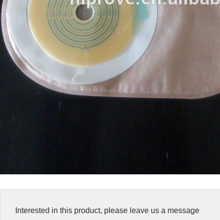
Interested in this product, please leave us a message