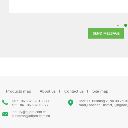
Products map
About us
Contact us
Site map
Tel : +86 532 8281 2277
Floor 17, Building 2, No.88 Zhu
alt : +86 186 5320 8877
Road,Laoshan District, Qingdao
inquiry@allpro.com.cn
business@allpro.com.cn