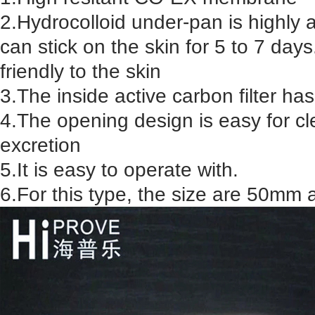
2.Hydrocolloid under-pan is highly 
can stick on the skin for 5 to 7 days
friendly to the skin
3.The inside active carbon filter ha
4.The opening design is easy for cl
excretion
5.It is easy to operate with.
6.For this type, the size are 50m