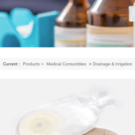
Current：
Products
>
Medical Consumbles
>
Drainage & Irrigation