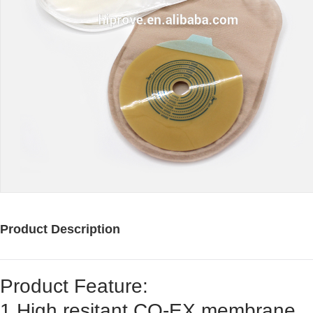
Product Description
Product Feature:
1.High resitant CO-EX membrane