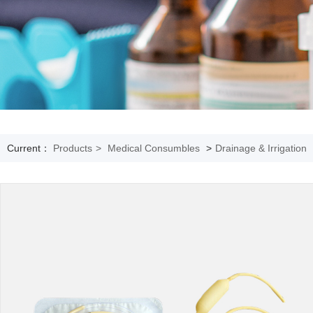
Current：
Products
>
Medical Consumbles
>
Drainage & Irrigation