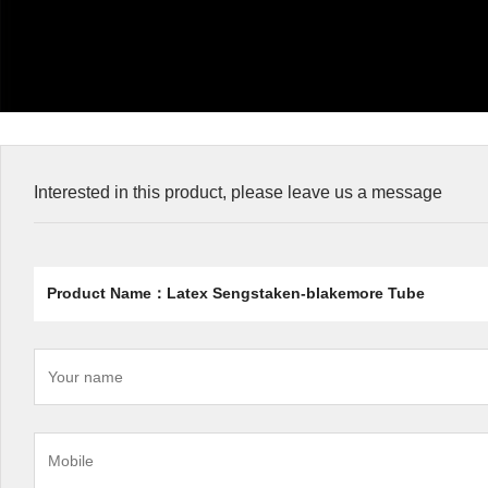
Interested in this product, please leave us a message