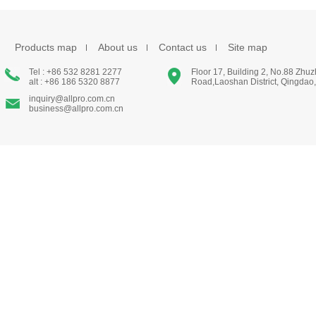
Products map
About us
Contact us
Site map
Tel : +86 532 8281 2277
Floor 17, Building 2, No.88 Zhu
alt : +86 186 5320 8877
Road,Laoshan District, Qingdao
inquiry@allpro.com.cn
business@allpro.com.cn