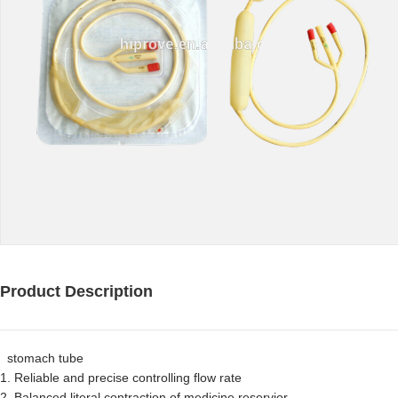
Product Description
stomach tube
1. Reliable and precise controlling flow rate
2. Balanced literal contraction of medicine reservior