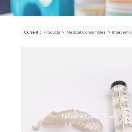
Current：
Products
>
Medical Consumbles
>
Interventi