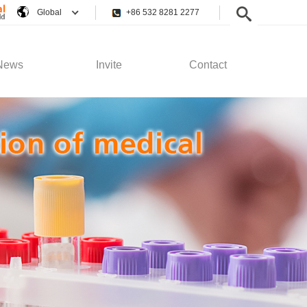
Global
+86 532 8281 2277
News
Invite
Contact
pany News
Employee Rights
Contact Us
stry News
Recruitment