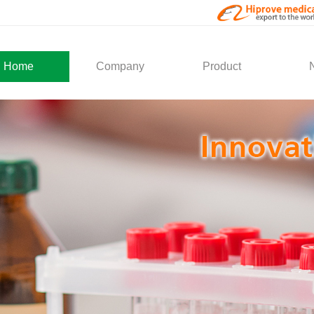
Home
Company
Product
About Us
Medical Products
Com
Development
Solution
Indu
Social Activity
General Service
Partner