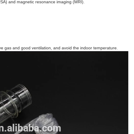
DSA) and magnetic resonance imaging (MRI).
ve gas and good ventilation, and avoid the indoor temperature.