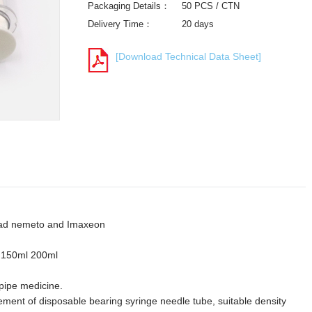
Packaging Details：
50 PCS / CTN
Delivery Time：
20 days
[Download Technical Data Sheet]
drad nemeto and Imaxeon
 150ml 200ml
 pipe medicine.
ement of disposable bearing syringe needle tube, suitable density