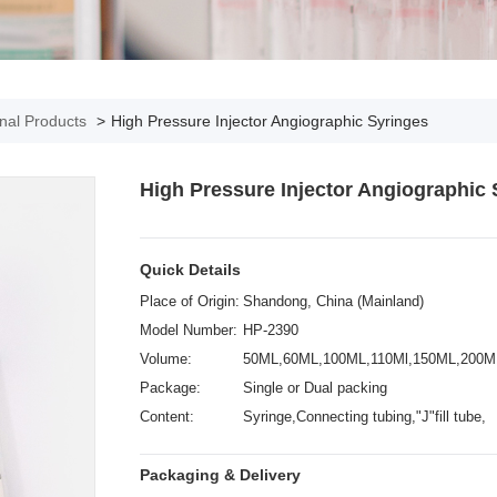
onal Products
>
High Pressure Injector Angiographic Syringes
High Pressure Injector Angiographic 
Quick Details
Place of Origin:
Shandong, China (Mainland)
Model Number:
HP-2390
Volume:
50ML,60ML,100ML,110Ml,150ML,200M
Package:
Single or Dual packing
Content:
Syringe,Connecting tubing,"J"fill tube,
Vented spike
Packaging & Delivery