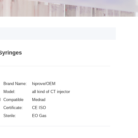
Syringes
Brand Name:
hiprove/OEM
Model:
all kind of CT injector
L
Compatible
Medrad
with:
Certificate:
CE ISO
Sterile:
EO Gas