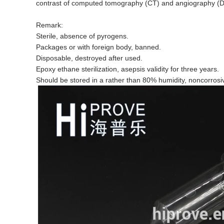
contrast of computed tomography (CT) and angiography (
Remark:
Sterile, absence of pyrogens.
Packages or with foreign body, banned.
Disposable, destroyed after used.
Epoxy ethane sterilization, asepsis validity for three years.
Should be stored in a rather than 80% humidity, noncorrosi