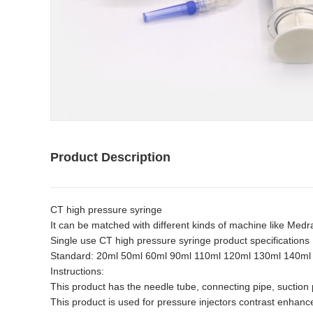
Product Description
CT high pressure syringe
It can be matched with different kinds of machine like Me
Single use CT high pressure syringe product specifications
Standard: 20ml 50ml 60ml 90ml 110ml 120ml 130ml 140ml
Instructions:
This product has the needle tube, connecting pipe, suction
This product is used for pressure injectors contrast enhanc