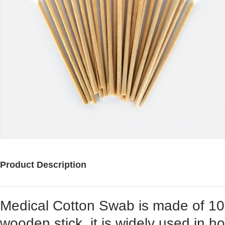
Product Description
Medical Cotton Swab is made of 1
wooden stick, it is widely used in hosp