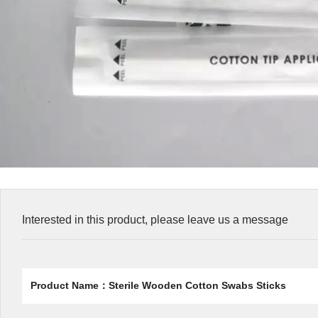
Interested in this product, please leave us a message