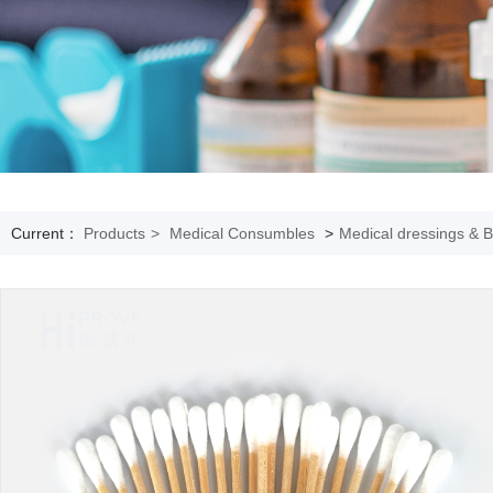
Current：
Products
>
Medical Consumbles
>
Medical dressings & 