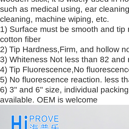
such as medical using, ear cleani
cleaning, machine wiping, etc.
1) Surface must be smooth and tip 
cotton fiber
2) Tip Hardness,Firm, and hollow n
3) Whiteness Not less than 82 and 
4) Tip Fluorescence,No fluorescenc
5) No fluorescence reaction. less 
6) 3" and 6" size, individual packin
available. OEM is welcome