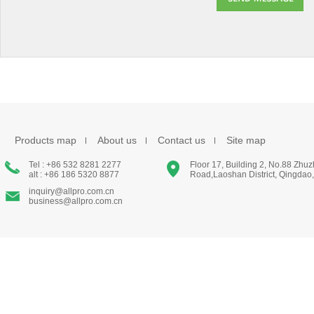
Products map
About us
Contact us
Site map
Tel : +86 532 8281 2277
Floor 17, Building 2, No.88 Zhu
alt : +86 186 5320 8877
Road,Laoshan District, Qingdao
inquiry@allpro.com.cn
business@allpro.com.cn