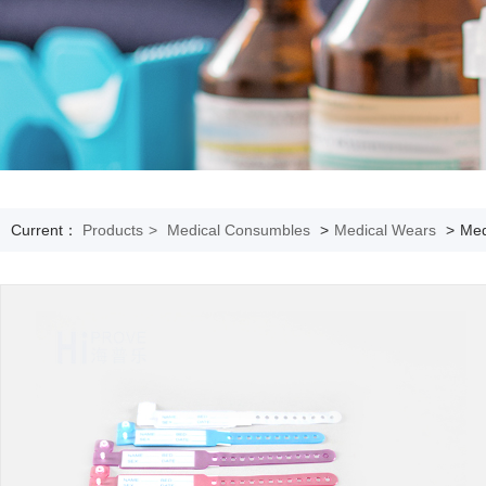
Current：
Products
>
Medical Consumbles
>
Medical Wears
>
Med