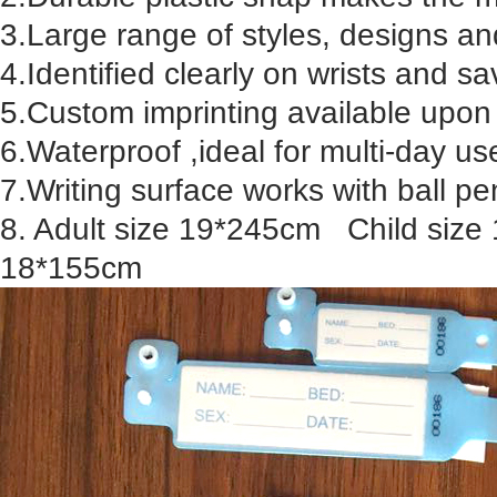
3.Large range of styles, designs an
4.Identified clearly on wrists and s
5.Custom imprinting available upon
6.Waterproof ,ideal for multi-day us
7.Writing surface works with ball 
8. Adult size 19*245cm Child size
18*155cm