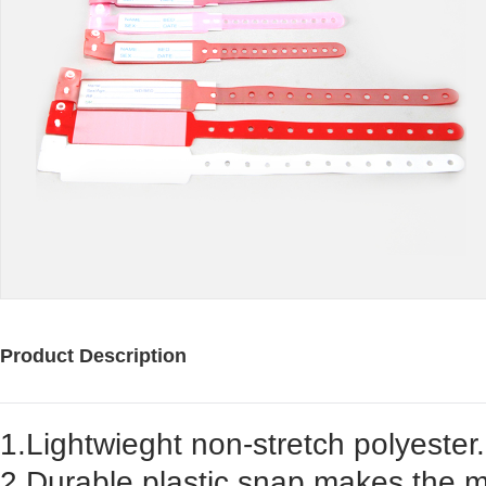
Product Description
1.Lightwieght non-stretch polyester.
2.Durable plastic snap makes the m