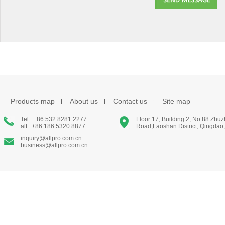
Products map
About us
Contact us
Site map
Tel : +86 532 8281 2277
Floor 17, Building 2, No.88 Zhu
alt : +86 186 5320 8877
Road,Laoshan District, Qingdao
inquiry@allpro.com.cn
business@allpro.com.cn