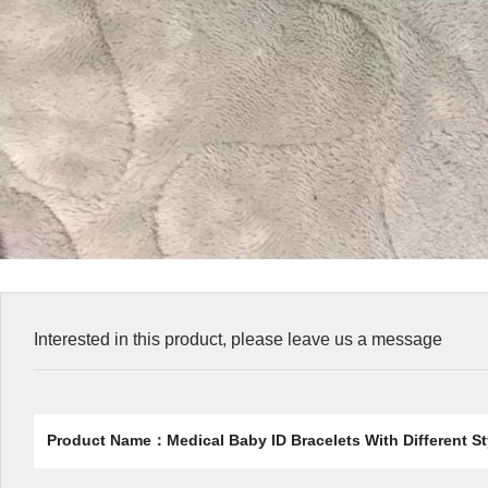
Interested in this product, please leave us a message