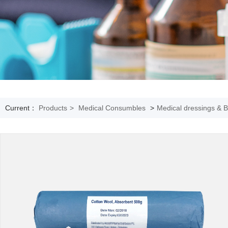
Current：
Products
>
Medical Consumbles
>
Medical dressings & 