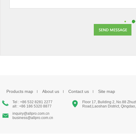
Products map
About us
Contact us
Site map
Tel : +86 532 8281 2277
Floor 17, Building 2, No.88 Zhu
alt : +86 186 5320 8877
Road,Laoshan District, Qingdao
inquiry@allpro.com.cn
business@allpro.com.cn