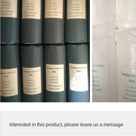
Interested in this product, please leave us a message