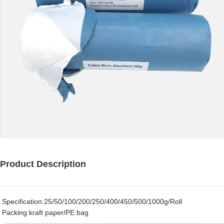
Product Description
Specification:25/50/100/200/250/400/450/500/1000g/Roll
Packing:kraft paper/PE bag