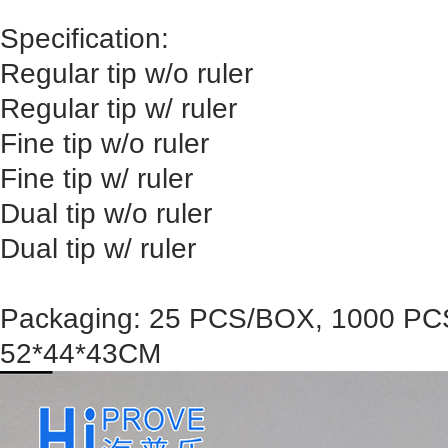
Specification:
Regular tip w/o ruler
Regular tip w/ ruler
Fine tip w/o ruler
Fine tip w/ ruler
Dual tip w/o ruler
Dual tip w/ ruler
Packaging: 25 PCS/BOX, 1000 PC
52*44*43CM