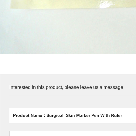
Interested in this product, please leave us a message