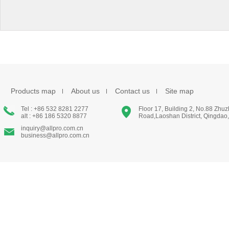
Products map
About us
Contact us
Site map
Tel : +86 532 8281 2277
Floor 17, Building 2, No.88 Zhu
alt : +86 186 5320 8877
Road,Laoshan District, Qingdao
inquiry@allpro.com.cn
business@allpro.com.cn