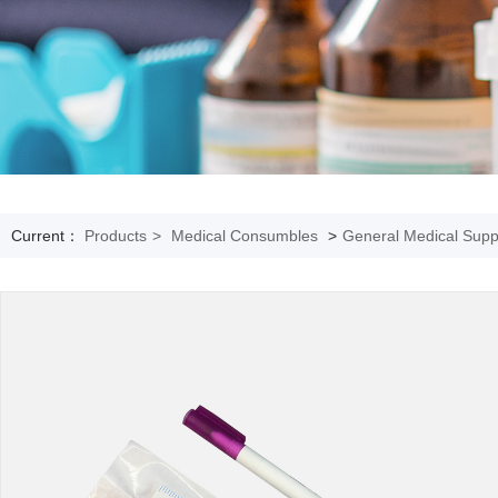
Current：
Products
>
Medical Consumbles
>
General Medical Supp