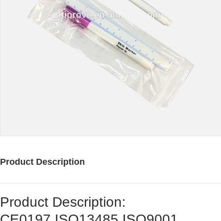
Product Description
Product Description:
CE0197,ISO13485,ISO9001