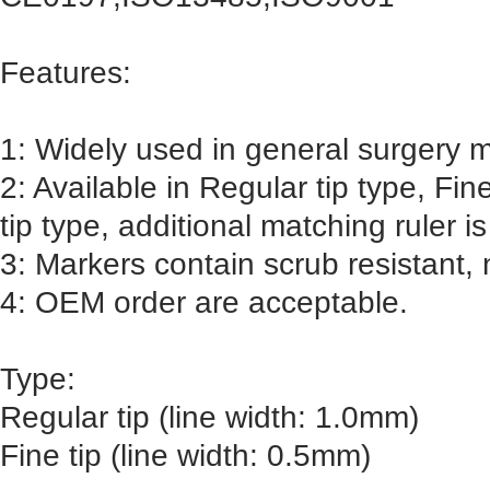
Features:
1: Widely used in general surgery m
2: Available in Regular tip type, Fin
tip type, additional matching ruler is
3: Markers contain scrub resistant, n
4: OEM order are acceptable.
Type:
Regular tip (line width: 1.0mm)
Fine tip (line width: 0.5mm)