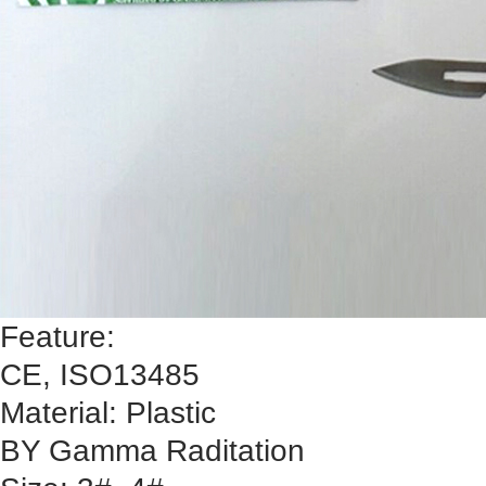
Feature:
CE, ISO13485
Material: Plastic
BY Gamma Raditation