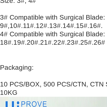
Size: 3#, 4#
3# Compatible with Surgical Blade:
9#,10#.11#.12#.13#.14#.15#.16#.
4# Compatible with Surgical Blade:
18#.19#.20#.21#.22#.23#.25#.26#
Packaging:
10 PCS/BOX, 500 PCS/CTN, CTN S
10KG