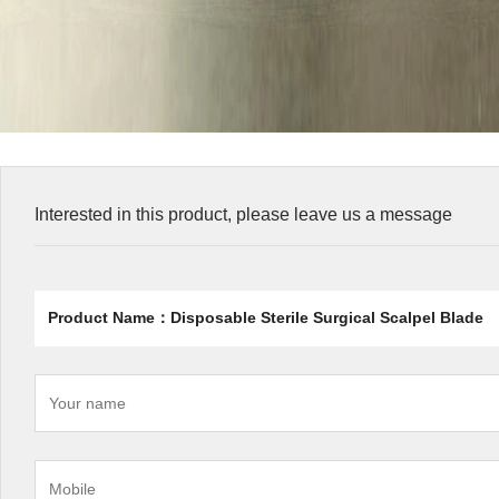
Interested in this product, please leave us a message