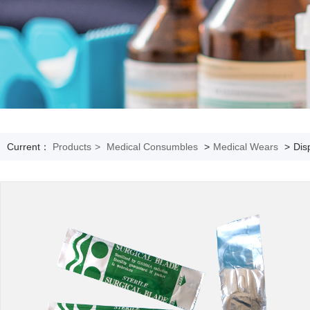
Current：
Products
>
Medical Consumbles
>
Medical Wears
>
Dis