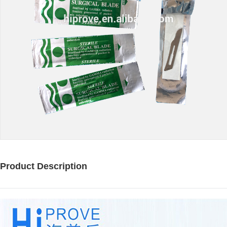
Product Description