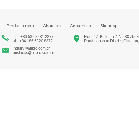
Products map
About us
Contact us
Site map
Tel : +86 532 8281 2277
Floor 17, Building 2, No.88 Zhu
alt : +86 186 5320 8877
Road,Laoshan District, Qingdao
inquiry@allpro.com.cn
business@allpro.com.cn