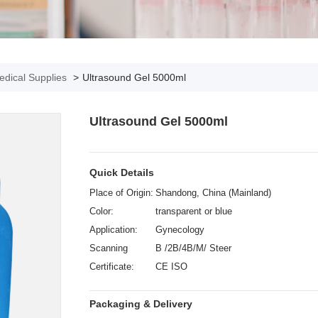
dical Supplies
>
Ultrasound Gel 5000ml
Ultrasound Gel 5000ml
Quick Details
Place of Origin:
Shandong, China (Mainland)
Color:
transparent or blue
Application:
Gynecology
Scanning
B /2B/4B/M/ Steer
mode:
Certificate:
CE ISO
Packaging & Delivery