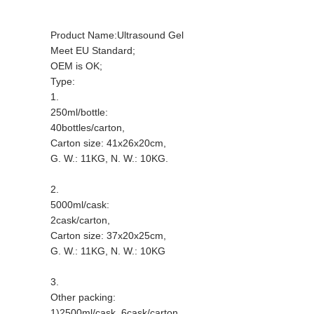
Product Name:Ultrasound Gel
Meet EU Standard;
OEM is OK;
Type:
1.
250ml/bottle:
40bottles/carton,
Carton size: 41x26x20cm,
G. W.: 11KG, N. W.: 10KG.
2.
5000ml/cask:
2cask/carton,
Carton size: 37x20x25cm,
G. W.: 11KG, N. W.: 10KG
3.
Other packing:
1)2500ml/cask, 6cask/carton,