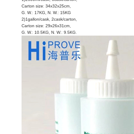
Carton size: 34x32x25cm,
G. W.: 17KG, N. W.: 15KG
2)1gallon/cask, 2cask/carton,
Carton size: 29x26x31cm,
G. W.: 10.5KG, N. W.: 9.5KG.