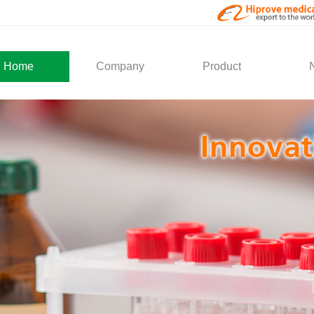
Home
Company
Product
About Us
Medical Products
Com
Development
Solution
Indu
Social Activity
General Service
Partner