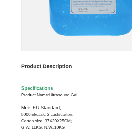
Product Description
Specifications
Product Name:Ultrasound Gel
Meet EU Standard;
5000ml/cask; 2 cask/carton;
Carton size: 37X20X25CM;
G.W.:11KG, N.W.:10KG