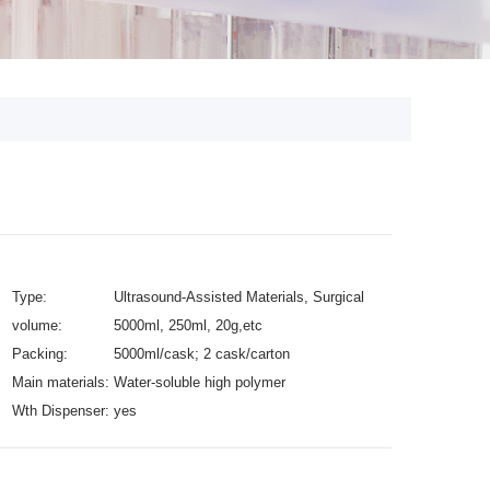
Type:
Ultrasound-Assisted Materials, Surgical
volume:
Supplies
5000ml, 250ml, 20g,etc
Packing:
5000ml/cask; 2 cask/carton
Main materials:
Water-soluble high polymer
Wth Dispenser:
yes