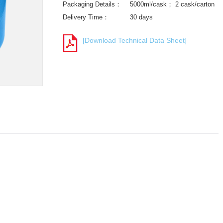
Packaging Details：
5000ml/cask； 2 cask/carton
Delivery Time：
30 days
[Download Technical Data Sheet]