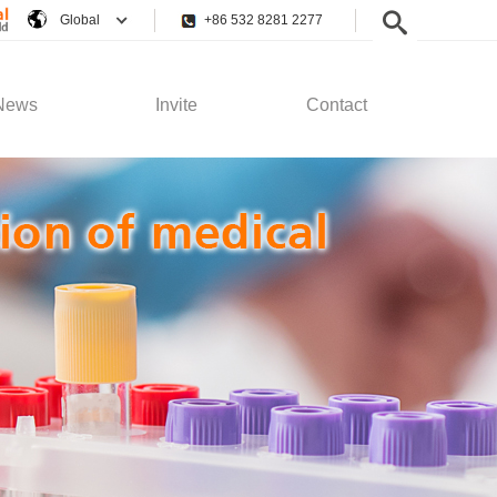
Global
+86 532 8281 2277
News
Invite
Contact
pany News
Employee Rights
Contact Us
stry News
Recruitment