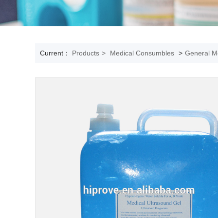
Current：
Products
>
Medical Consumbles
>
General Me