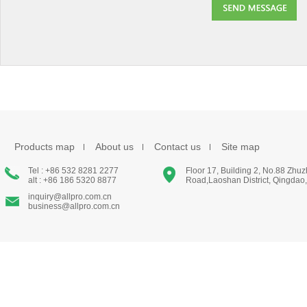
Products map
About us
Contact us
Site map
Tel : +86 532 8281 2277
Floor 17, Building 2, No.88 Zhu
alt : +86 186 5320 8877
Road,Laoshan District, Qingdao
inquiry@allpro.com.cn
business@allpro.com.cn