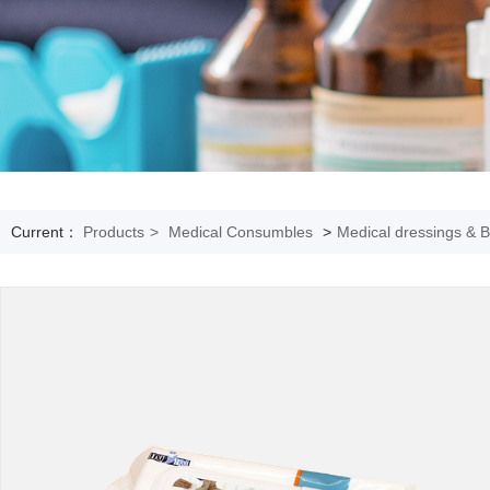
Current：
Products
>
Medical Consumbles
>
Medical dressings & 