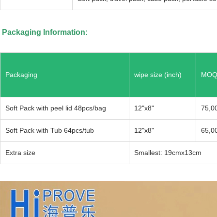
Packaging Information:
Packaging
wipe size (inch)
MOQ 
Soft Pack with peel lid 48pcs/bag
12"x8"
75,0
Soft Pack with Tub 64pcs/tub
12"x8"
65,0
Extra size
Smallest: 19cmx13c