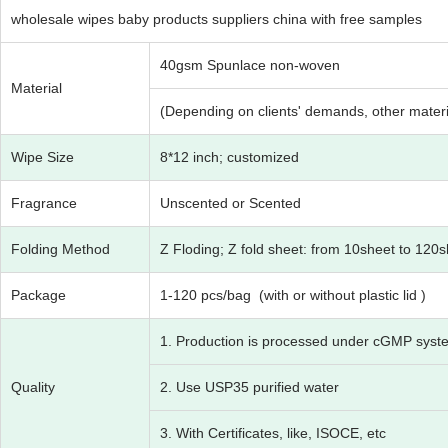
wholesale wipes baby products suppliers china with free samples
40gsm Spunlace non-woven
Material
(Depending on clients' demands, other materia
Wipe Size
8*12 inch; customized
Fragrance
Unscented or Scented
Folding Method
Z Floding; Z fold sheet: from 10sheet to 120
Package
1-120 pcs/bag (with or without plastic lid )
1. Production is processed under cGMP syst
Quality
2. Use USP35 purified water
3. With Certificates, like, ISOCE, etc