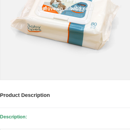
Product Description
Description: