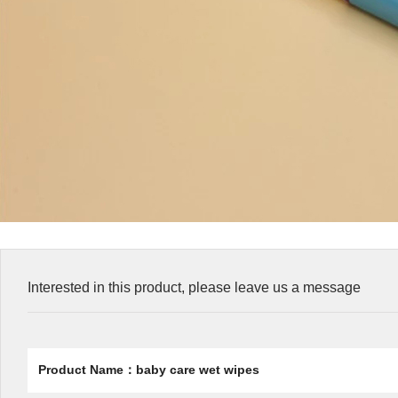
Interested in this product, please leave us a message