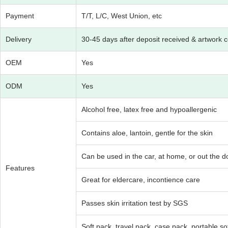
Payment
T/T, L/C, West Union, etc
Delivery
30-45 days after deposit received & artwork 
OEM
Yes
ODM
Yes
Alcohol free, latex free and hypoallergenic
Contains aloe, lantoin, gentle for the skin
Can be used in the car, at home, or out the do
Features
Great for eldercare, incontience care
Passes skin irritation test by SGS
Soft pack, travel pack, case pack, portable soft