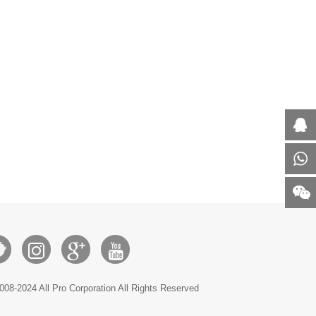
008-2024 All Pro Corporation All Rights Reserved