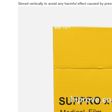
Stored vertically to avoid any harmful effect caused by pres