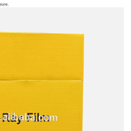
sure.