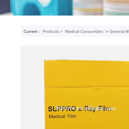
Current：
Products
>
Medical Consumbles
>
General Me