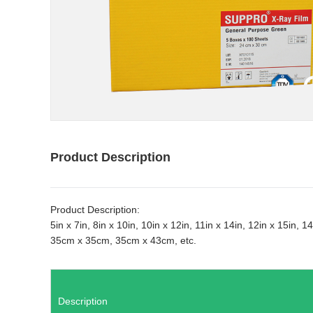
Product Description
Product Description:
5in x 7in, 8in x 10in, 10in x 12in, 11in x 14in, 12in x 15in
35cm x 35cm, 35cm x 43cm, etc.
Description