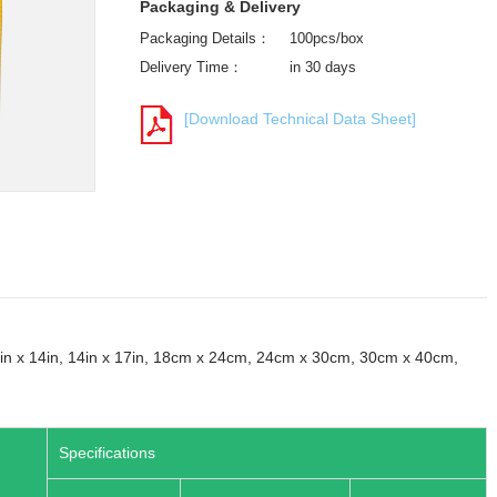
Packaging & Delivery
Packaging Details：
100pcs/box
Delivery Time：
in 30 days
[Download Technical Data Sheet]
, 14in x 14in, 14in x 17in, 18cm x 24cm, 24cm x 30cm, 30cm x 40cm,
Specifications