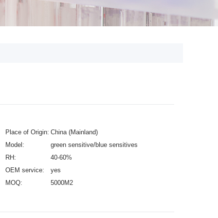
Place of Origin:
China (Mainland)
Model:
green sensitive/blue sensitives
RH:
40-60%
OEM service:
yes
MOQ:
5000M2