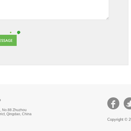
p
 2, No.88 Zhuzhou
ict, Qingdao, China
Copyright © 2