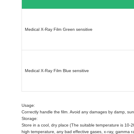
Medical X-Ray Film Green sensitive
Medical X-Ray Film Blue sensitive
Usage:
Correctly handle the film. Avoid any damages by damp, sunli
Storage:
Store in a cool, dry place (The suitable temperature is 1
high temperature, any bad effective gases, x-ray, gamma ra