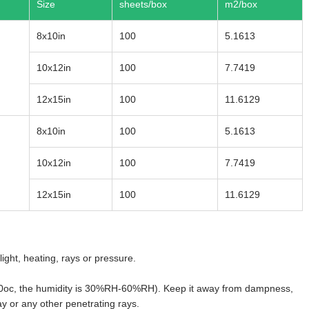
Size
sheets/box
m2/box
8x10in
100
5.1613
10x12in
100
7.7419
12x15in
100
11.6129
8x10in
100
5.1613
10x12in
100
7.7419
12x15in
100
11.6129
ght, heating, rays or pressure.
0-20oc, the humidity is 30%RH-60%RH). Keep it away from dampness,
y or any other penetrating rays.