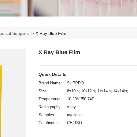
dical Supplies
>
X Ray Blue Film
X Ray Blue Film
Quick Details
Brand Name:
SUPPRO
Size:
8x10in; 10x12in; 11x14in; 14x14in;
Temperature:
14x17in
10-20℃/50-74F
Radiography:
x-ray
Samples:
available
Certificates:
CE/ ISO