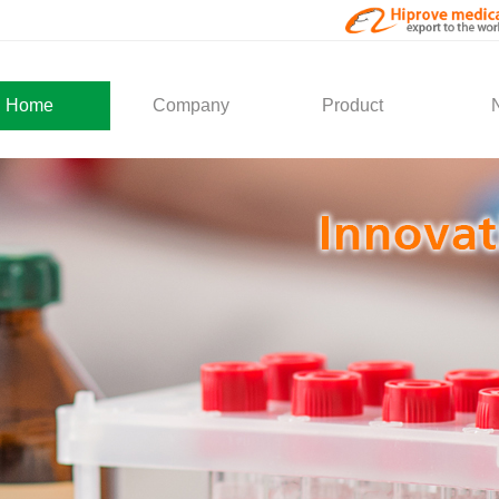
Home
Company
Product
About Us
Medical Products
Com
Development
Solution
Indu
Social Activity
General Service
Partner