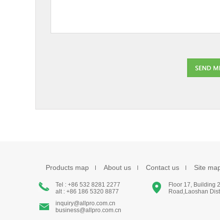
Products map
About us
Contact us
Site ma
Tel : +86 532 8281 2277
Floor 17, Building
alt : +86 186 5320 8877
Road,Laoshan Distr
inquiry@allpro.com.cn
business@allpro.com.cn