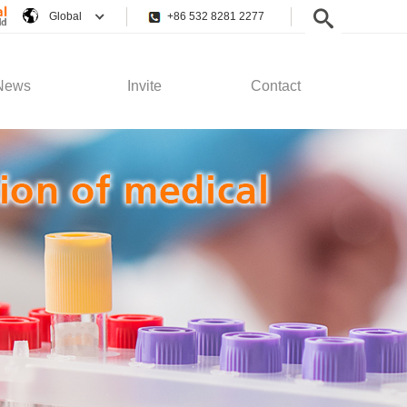
Global
+86 532 8281 2277
News
Invite
Contact
pany News
Employee Rights
Contact Us
stry News
Recruitment