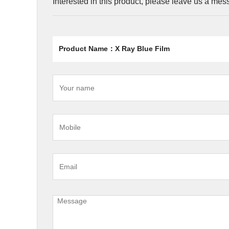
Interested in this product, please leave us a me