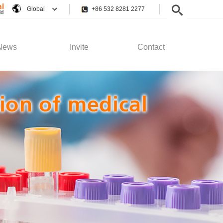
Global
+86 532 8281 2277
News
Invite
Contact
pany News
Employee Rights
Contact Us
stry News
Recruitment