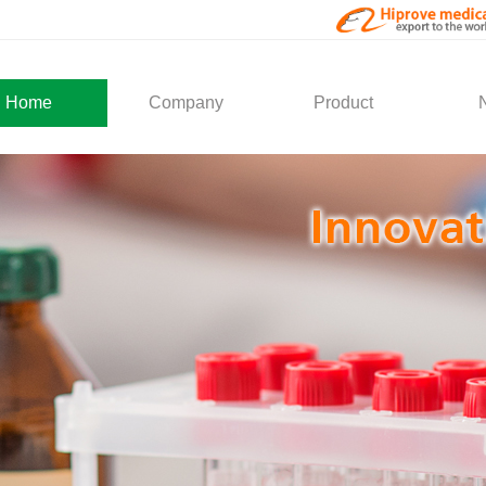
Home
Company
Product
About Us
Medical Products
Com
Development
Solution
Indu
Social Activity
General Service
Partner