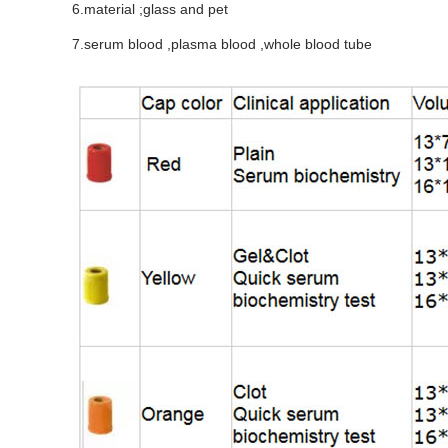
6.material ;glass and pet
7.serum blood ,plasma blood ,whole blood tube