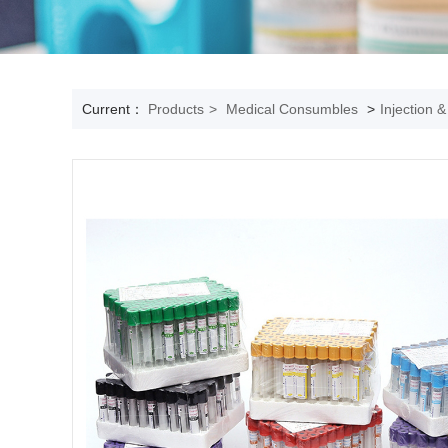
Current：
Products
>
Medical Consumbles
>
Injection 