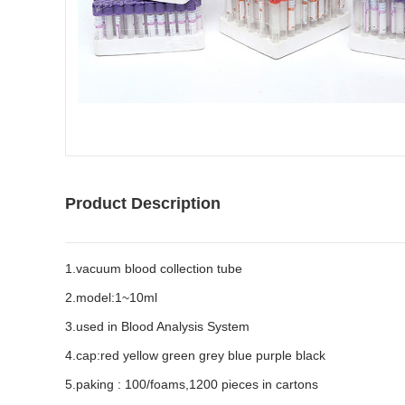
Product Description
1.vacuum blood collection tube
2.model:1~10ml
3.used in Blood Analysis System
4.cap:red yellow green grey blue purple black
5.paking : 100/foams,1200 pieces in cartons