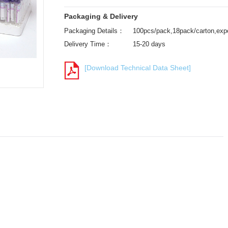
Packaging & Delivery
Packaging Details：
100pcs/pack,18pack/carton,expo
Delivery Time：
15-20 days
[Download Technical Data Sheet]