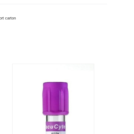
rt carton