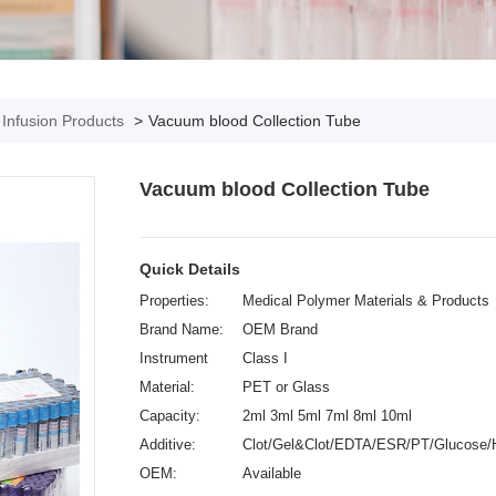
& Infusion Products
>
Vacuum blood Collection Tube
Vacuum blood Collection Tube
Quick Details
Properties:
Medical Polymer Materials & Products
Brand Name:
OEM Brand
Instrument
Class I
classification:
Material:
PET or Glass
Capacity:
2ml 3ml 5ml 7ml 8ml 10ml
Additive:
Clot/Gel&Clot/EDTA/ESR/PT/Glucose/
OEM:
Available