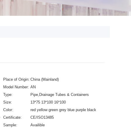
Place of Origin:
China (Mainland)
Model Number:
AN
Type:
Pipe,Drainage Tubes & Containers
Size:
13*75 13*100 16*100
Color:
red yellow green grey blue purple black
Heparin
Certificate:
CE/ISO13485
Sample:
Availible