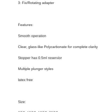
3: Fix/Rotating adapter
Features:
Smooth operation
Clear, glass-like Polycarbonate for complete clarity
Stopper has 0.5ml reservior
Multiple plunger styles
latex free
Size: