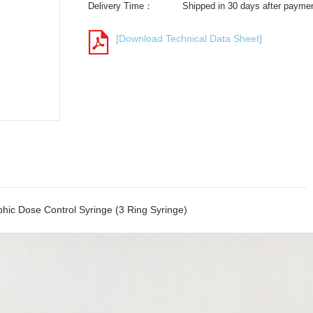
Delivery Time：
Shipped in 30 days after payme
[Download Technical Data Sheet]
hic Dose Control Syringe (3 Ring Syringe)