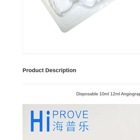
Product Description
Disposable 10ml 12ml Angiograp