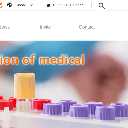
Global
+86 532 8281 2277
News
Invite
Contact
pany News
Employee Rights
Contact Us
stry News
Recruitment