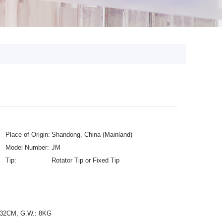
Place of Origin:
Shandong, China (Mainland)
Model Number:
JM
Tip:
Rotator Tip or Fixed Tip
432CM, G.W.: 8KG