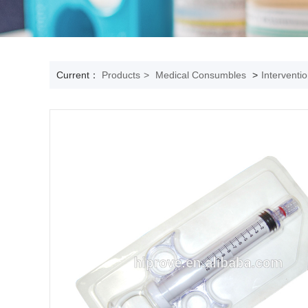
Current：
Products
>
Medical Consumbles
>
Interventi