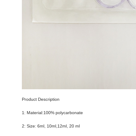
Product Description
1: Material:100% polycarbonate
2: Size: 6ml, 10ml,12ml, 20 ml