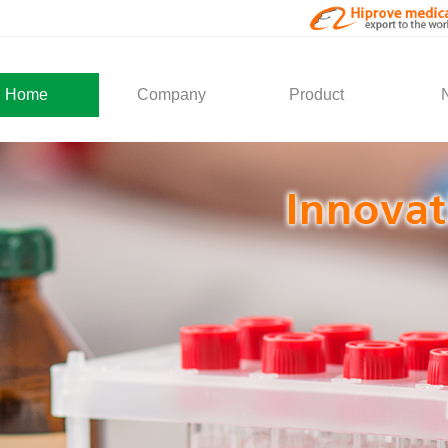
Home
Company
Product
About Us
Medical Products
Com
Development
Solution
Indu
Social Activity
General Service
Partner