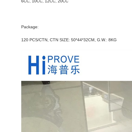
6CC, 10CC, 12CC, 20CC
Package:
120 PCS/CTN, CTN SIZE: 50*44*32CM, G.W.: 8KG