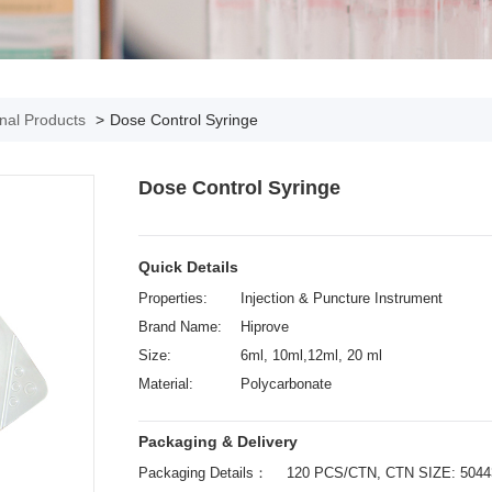
onal Products
>
Dose Control Syringe
Dose Control Syringe
Quick Details
Properties:
Injection & Puncture Instrument
Brand Name:
Hiprove
Size:
6ml, 10ml,12ml, 20 ml
Material:
Polycarbonate
Packaging & Delivery
Packaging Details：
120 PCS/CTN, CTN SIZE: 504