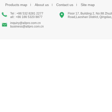
Products map
About us
Contact us
Site map
Tel : +86 532 8281 2277
Floor 17, Building 2, No.88 Zhu
alt : +86 186 5320 8877
Road,Laoshan District, Qingdao
inquiry@allpro.com.cn
business@allpro.com.cn