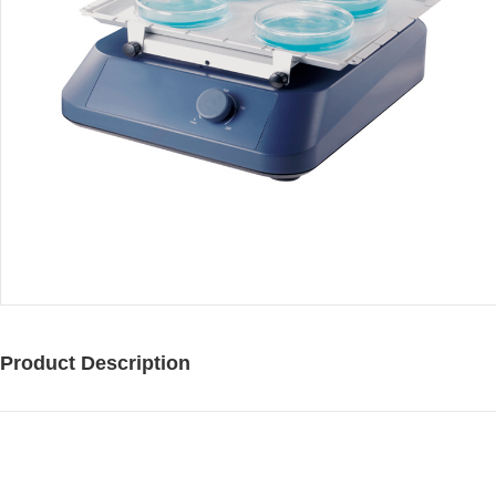
Product Description