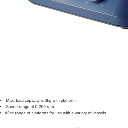
• Max. load capacity is 3kg with platform
• Speed range of 0-200 rpm
• Wide range of platforms for use with a variety of vessels