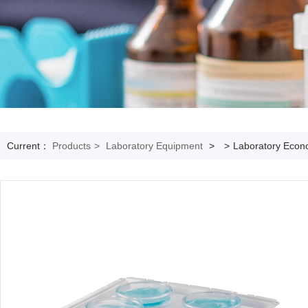
Current：
Products
>
Laboratory Equipment
>
>
Laboratory Econo