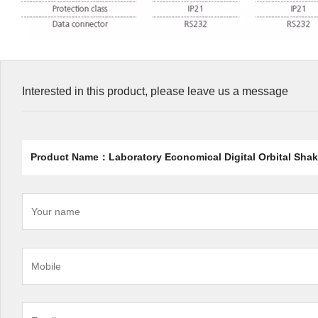
Interested in this product, please leave us a message