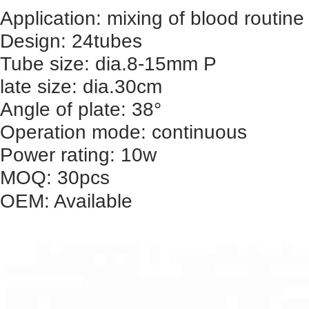
Application: mixing of blood routi
Design: 24tubes
Tube size: dia.8-15mm P
late size: dia.30cm
Angle of plate: 38°
Operation mode: continuous
Power rating: 10w
MOQ: 30pcs
OEM: Available