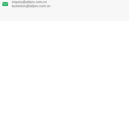
inquiry@allpro.com.cn
business@allpro.com.cn