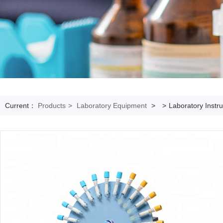
Current：
Products
>
Laboratory Equipment
>
>
Laboratory Instr