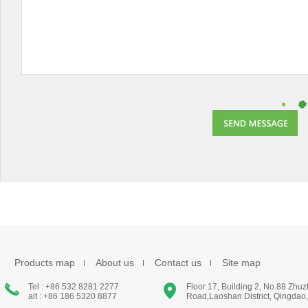
Products map
About us
Contact us
Site map
Tel : +86 532 8281 2277
Floor 17, Building 2, No.88 Zhu
alt : +86 186 5320 8877
Road,Laoshan District, Qingdao