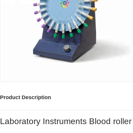
Product Description
Laboratory Instruments Blood roller