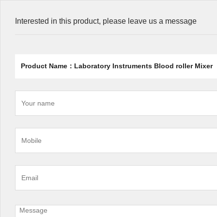
Interested in this product, please leave us a message