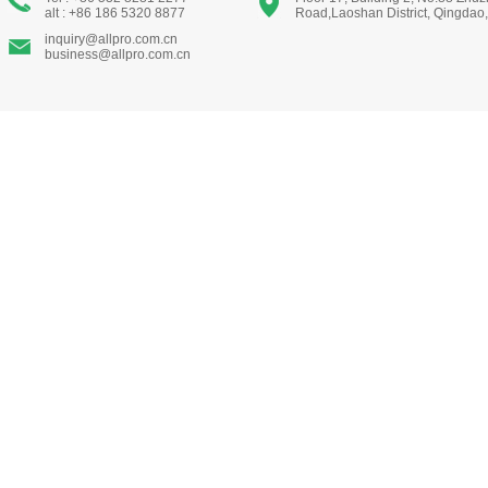
alt : +86 186 5320 8877
Road,Laoshan District, Qingdao
inquiry@allpro.com.cn
business@allpro.com.cn