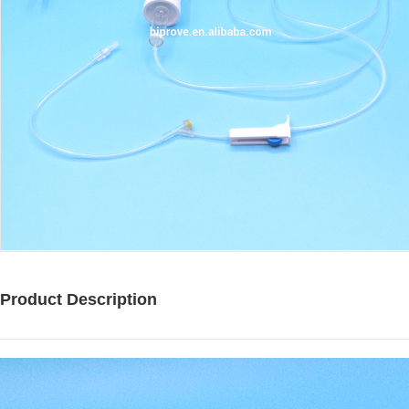
Product Description