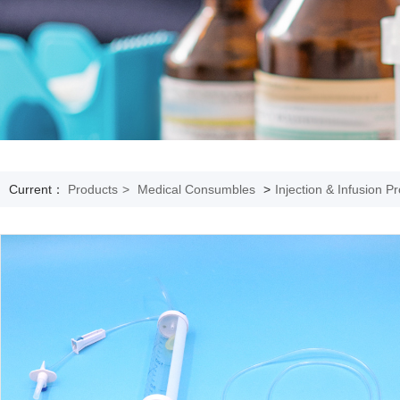
Current：
Products
>
Medical Consumbles
>
Injection & Infusion P