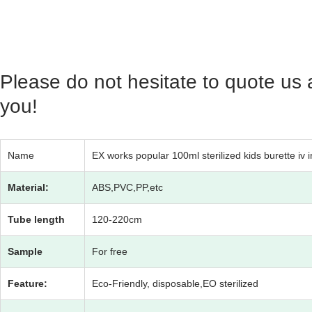
Please do not hesitate to quote us 
you!
Name
EX works popular 100ml sterilized kids burette iv i
Material:
ABS,PVC,PP,etc
Tube length
120-220cm
Sample
For free
Feature:
Eco-Friendly, disposable,EO sterilized