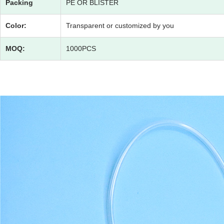
Packing
PE OR BLISTER
Color:
Transparent or customized by you
MOQ:
1000PCS