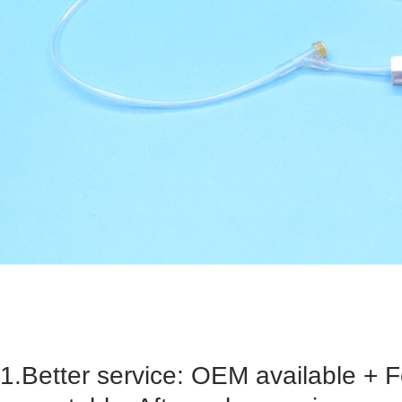
1.Better service: OEM available + 