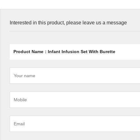
Interested in this product, please leave us a message