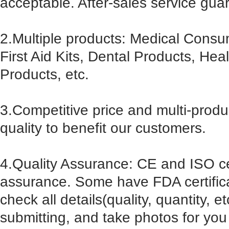
acceptable. After-sales service gua
2.Multiple products: Medical Cons
First Aid Kits, Dental Products, He
Products, etc.
3.Competitive price and multi-prod
quality to benefit our customers.
4.Quality Assurance: CE and ISO cert
assurance. Some have FDA certificat
check all details(quality, quantity, e
submitting, and take photos for you 