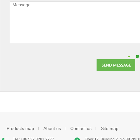
Products map
About us
Contact us
Site map
Tel : +86 532 8281 2277
Floor 17, Building 2, No.88 Zhu