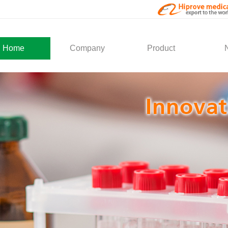
Home
Company
Product
About Us
Medical Products
Com
Development
Solution
Indu
Social Activity
General Service
Partner