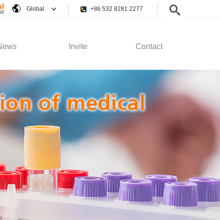
Global
+86 532 8281 2277
News
Invite
Contact
pany News
Employee Rights
Contact Us
stry News
Recruitment