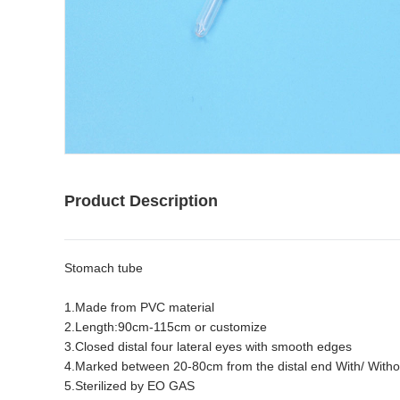
Product Description
Stomach tube
1.Made from PVC material
2.Length:90cm-115cm or customize
3.Closed distal four lateral eyes with smooth edges
4.Marked between 20-80cm from the distal end With/ Withou
5.Sterilized by EO GAS