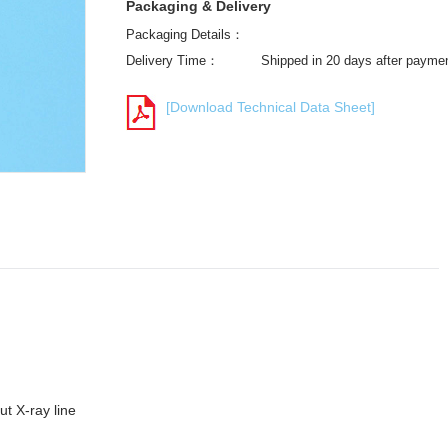
Packaging & Delivery
Packaging Details：
Delivery Time：
Shipped in 20 days after payme
[Download Technical Data Sheet]
t X-ray line