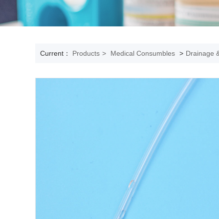
Current：
Products
>
Medical Consumbles
>
Drainage &