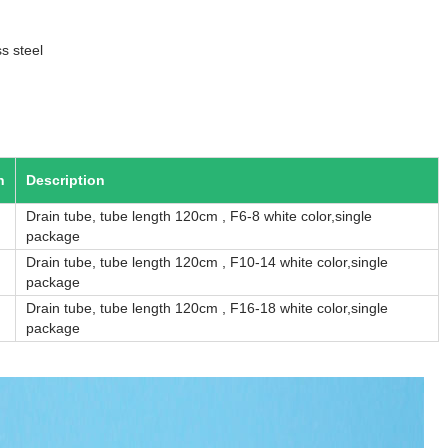
s steel
n
Description
Drain tube, tube length 120cm , F6-8 white color,single
package
Drain tube, tube length 120cm , F10-14 white color,single
package
Drain tube, tube length 120cm , F16-18 white color,single
package