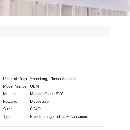
Place of Origin:
Shandong, China (Mainland)
Model Number:
OEM
Material:
Medical Grade PVC
Feature:
Disposable
Size:
6-24Fr
Type:
Pipe,Drainage Tubes & Containers