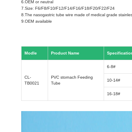
6.OEM or neutral
7.Size: F6/F8/F10/F12/F14/F16/F18/F20/F22/F24
8.The nasogastric tube wire made of medical grade stainles
9.OEM available
Modle
Product Name
Specificatio
6-8#
CL-
PVC stomach Feeding
10-14#
TB0021
Tube
16-18#