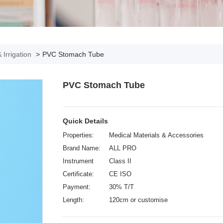
 Irrigation
>
PVC Stomach Tube
PVC Stomach Tube
Quick Details
Properties:
Medical Materials & Accessories
Brand Name:
ALL PRO
Instrument
Class II
classification:
Certificate:
CE ISO
Payment:
30% T/T
Length:
120cm or customise