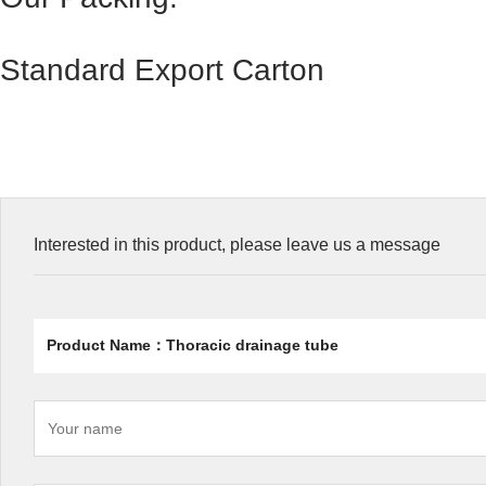
Standard Export Carton
Interested in this product, please leave us a message