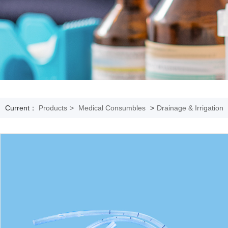
Current：
Products
>
Medical Consumbles
>
Drainage & Irrigation