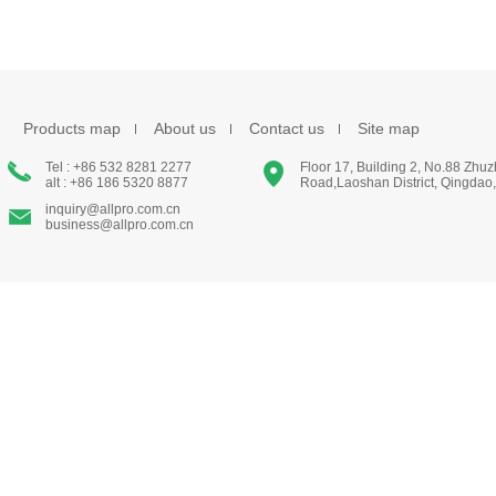
Products map
About us
Contact us
Site map
Tel : +86 532 8281 2277
Floor 17, Building 2, No.88 Zhu
alt : +86 186 5320 8877
Road,Laoshan District, Qingdao
inquiry@allpro.com.cn
business@allpro.com.cn