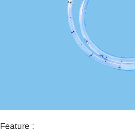
Feature :