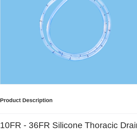
Product Description
10FR - 36FR Silicone Thoracic Dra