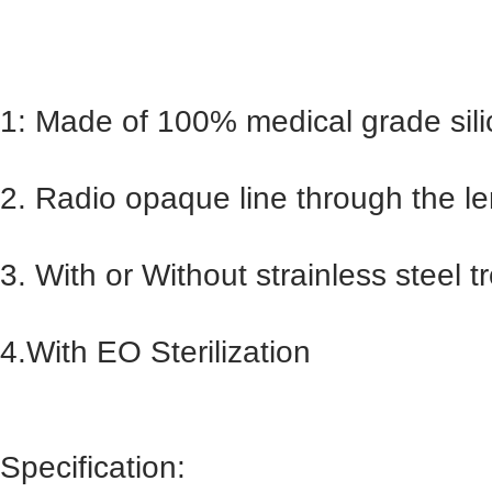
1: Made of 100% medical grade sili
2. Radio opaque line through the len
3. With or Without strainless steel tr
4.With EO Sterilization
Specification: