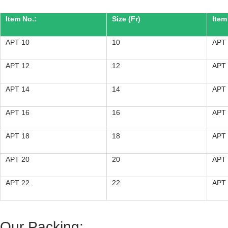
Item No.:
Size (Fr)
Item
APT 10
10
APT
APT 12
12
APT
APT 14
14
APT
APT 16
16
APT
APT 18
18
APT
APT 20
20
APT
APT 22
22
APT
Our Packing: