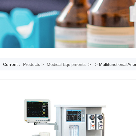
Current：
Products
>
Medical Equipments
>
>
Multifunctional An