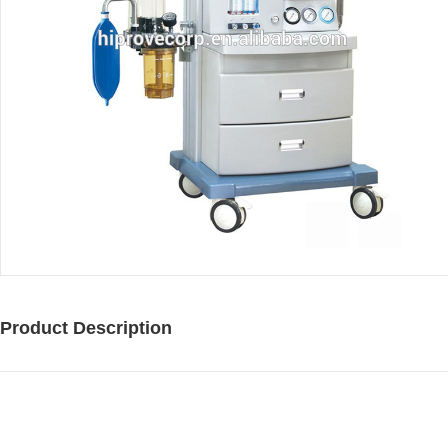
Product Description