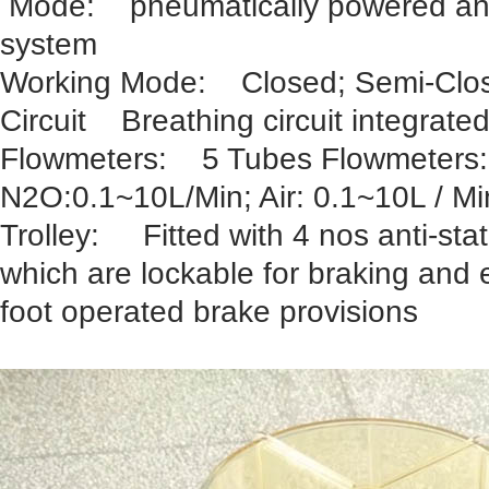
Mode: pneumatically powered and e
system
Working Mode: Closed; Semi-Clo
Circuit Breathing circuit integrate
Flowmeters: 5 Tubes Flowmeters
N2O:0.1~10L/Min; Air: 0.1~10L / Mi
Trolley: Fitted with 4 nos anti-stat
which are lockable for braking and 
foot operated brake provisions