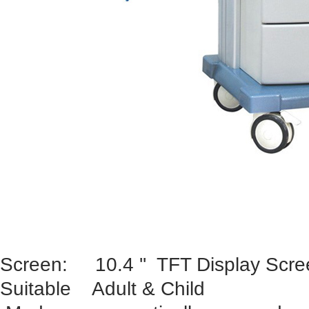
Screen: 10.4 '' TFT Display Scre
Suitable Adult & Child