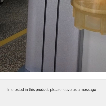
Interested in this product, please leave us a message