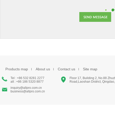
Products map
About us
Contact us
Site map
Tel : +86 532 8281 2277
Floor 17, Building 2, No.88 Zhu
alt : +86 186 5320 8877
Road,Laoshan District, Qingdao
inquiry@allpro.com.cn
business@allpro.com.cn