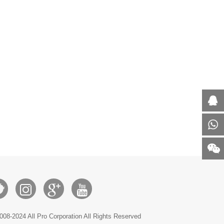
008-2024 All Pro Corporation All Rights Reserved