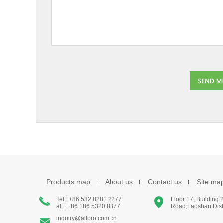
Products map
About us
Contact us
Site ma
Tel : +86 532 8281 2277
Floor 17, Building
alt : +86 186 5320 8877
Road,Laoshan Distr
inquiry@allpro.com.cn