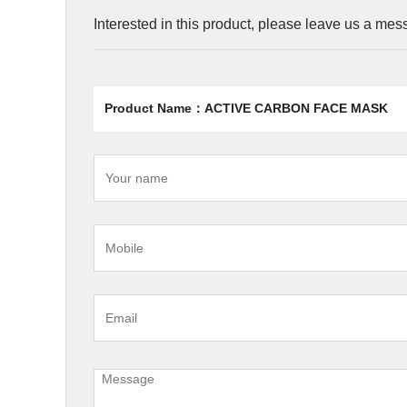
Interested in this product, please leave us a me