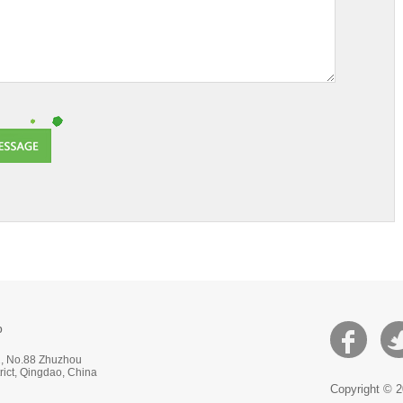
p
 2, No.88 Zhuzhou
ict, Qingdao, China
Copyright © 2