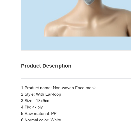
Product Description
1 Product name: Non-woven Face mask
2 Style: With Ear-loop
3 Size : 18x9cm
4 Ply: 4- ply
5 Raw material: PP
6 Normal color: White