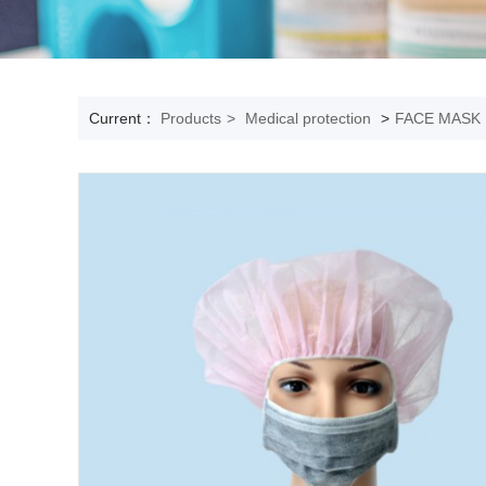
Current：
Products
>
Medical protection
>
FACE MASK