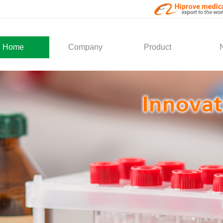
Home
Company
Product
About Us
Medical Products
Com
Development
Solution
Indu
Social Activity
General Service
Partner