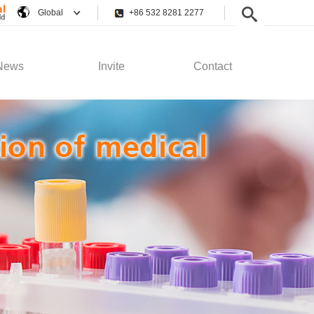
Global
+86 532 8281 2277
News
Invite
Contact
pany News
Employee Rights
Contact Us
stry News
Recruitment