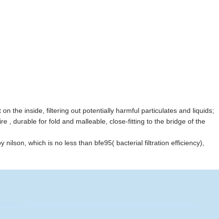
 the inside, filtering out potentially harmful particulates and liquids;
, durable for fold and malleable, close-fitting to the bridge of the
y nilson, which is no less than bfe95( bacterial filtration efficiency),