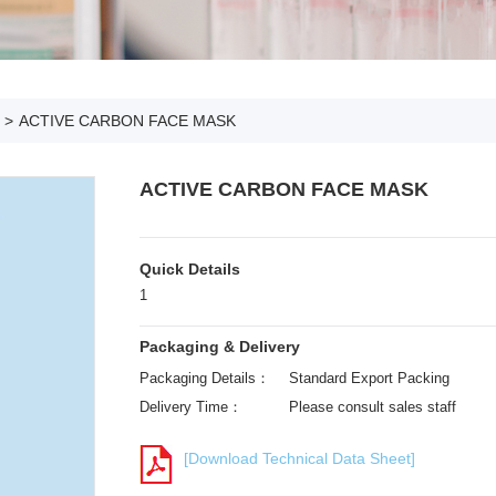
>
ACTIVE CARBON FACE MASK
ACTIVE CARBON FACE MASK
Quick Details
1
Packaging & Delivery
Packaging Details：
Standard Export Packing
Delivery Time：
Please consult sales staff
[Download Technical Data Sheet]