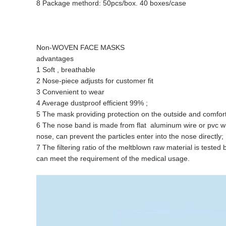
8 Package methord: 50pcs/box. 40 boxes/case
Non-WOVEN FACE MASKS
advantages
1 Soft , breathable
2 Nose-piece adjusts for customer fit
3 Convenient to wear
4 Average dustproof efficient 99% ;
5 The mask providing protection on the outside and comfort on
6 The nose band is made from flat aluminum wire or pvc wire 
nose, can prevent the particles enter into the nose directly;
7 The filtering ratio of the meltblown raw material is tested b
can meet the requirement of the medical usage.