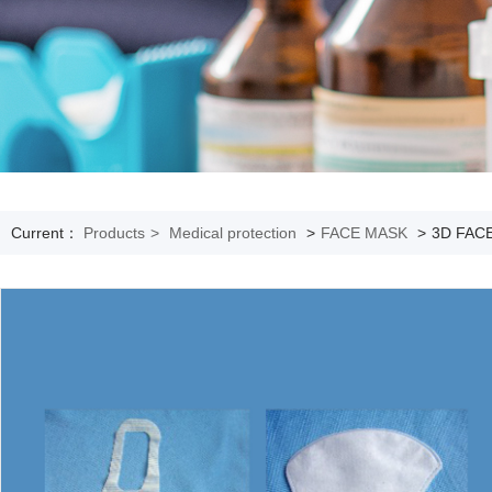
Current：
Products
>
Medical protection
>
FACE MASK
>
3D FAC