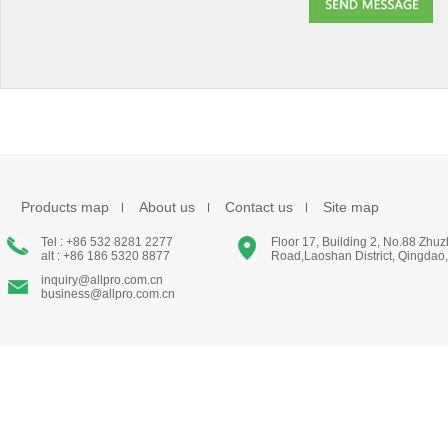
Products map
About us
Contact us
Site map
Tel : +86 532 8281 2277
Floor 17, Building 2, No.88 Zhu
alt : +86 186 5320 8877
Road,Laoshan District, Qingdao
inquiry@allpro.com.cn
business@allpro.com.cn