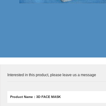
Interested in this product, please leave us a message