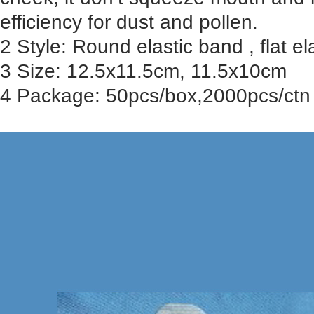
efficiency for dust and pollen.
2 Style: Round elastic band , flat ela
3 Size: 12.5x11.5cm, 11.5x10cm
4 Package: 50pcs/box,2000pcs/ctn