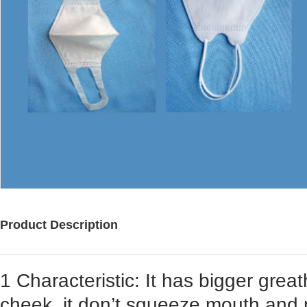
Product Description
1 Characteristic: It has bigger grea
cheek, it don’t squeeze mouth and no