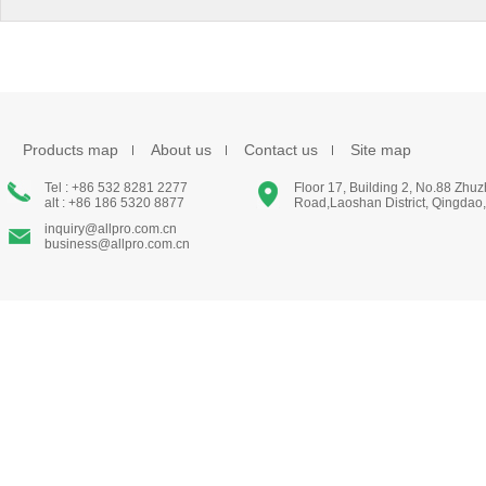
Products map
About us
Contact us
Site map
Tel : +86 532 8281 2277
Floor 17, Building 2, No.88 Zhu
alt : +86 186 5320 8877
Road,Laoshan District, Qingdao
inquiry@allpro.com.cn
business@allpro.com.cn