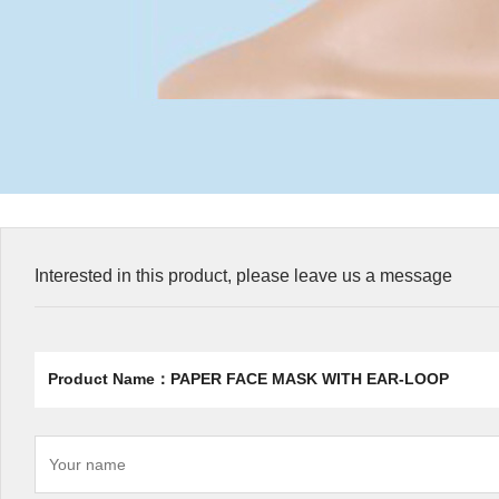
Interested in this product, please leave us a message