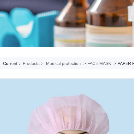
Current：
Products
>
Medical protection
>
FACE MASK
>
PAPER 