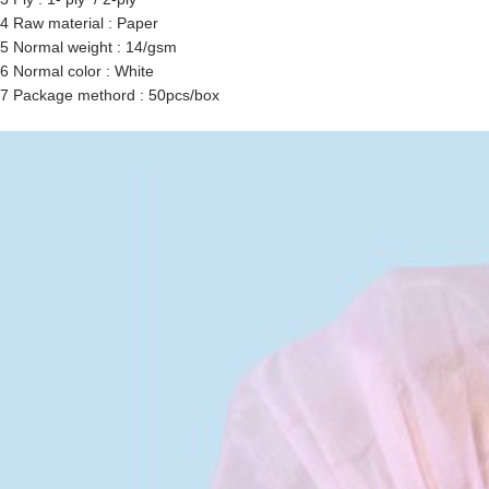
4 Raw material : Paper
5 Normal weight : 14/gsm
6 Normal color : White
7 Package methord : 50pcs/box