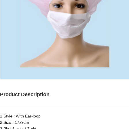
Product Description
1 Style : With Ear-loop
2 Size : 17x9cm
3 Ply : 1- ply / 2-ply