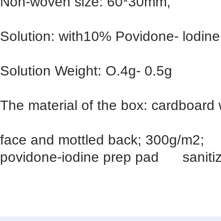
Non-woven size: 60*30mm,
Solution: with10% Povidone- lodine,
Solution Weight: O.4g- 0.5g
The material of the box: cardboard 
face and mottled back; 300g/m2;
povidone-iodine prep pad sanitiz