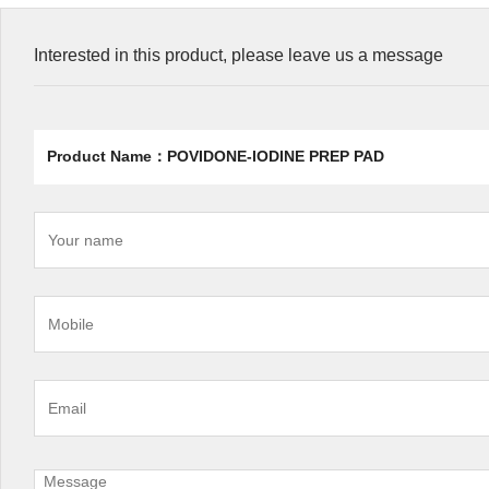
Interested in this product, please leave us a message