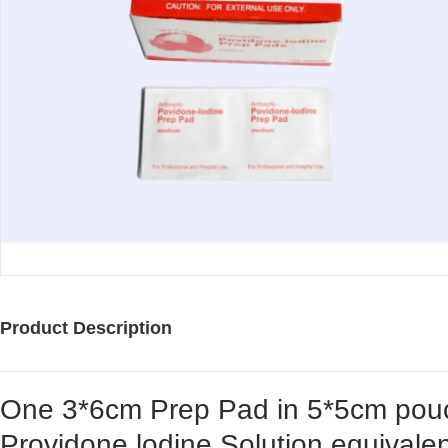
Product Description
One 3*6cm Prep Pad in 5*5cm pouc
Providone lodine Solution equivalen