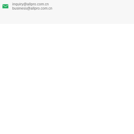
inquiry@allpro.com.cn
business@allpro.com.cn