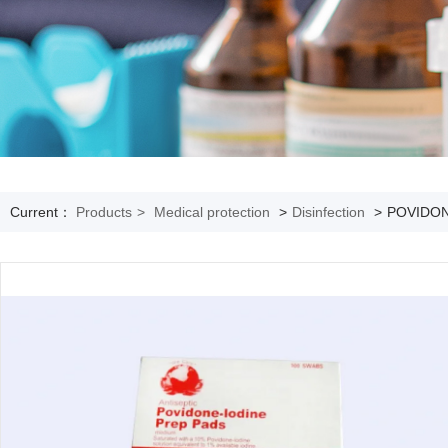
Current：
Products
>
Medical protection
>
Disinfection
>
POVIDON