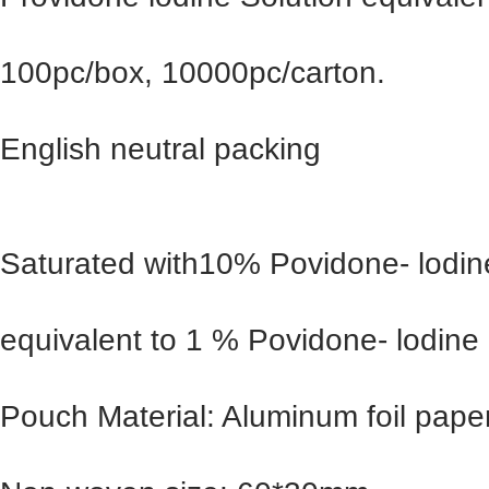
100pc/box, 10000pc/carton.
English neutral packing
Saturated with10% Povidone- lodine
equivalent to 1 % Povidone- lodine
Pouch Material: Aluminum foil pape