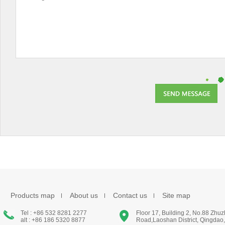
Products map
About us
Contact us
Site map
Tel : +86 532 8281 2277
Floor 17, Building 2, No.88 Zhu
alt : +86 186 5320 8877
Road,Laoshan District, Qingdao