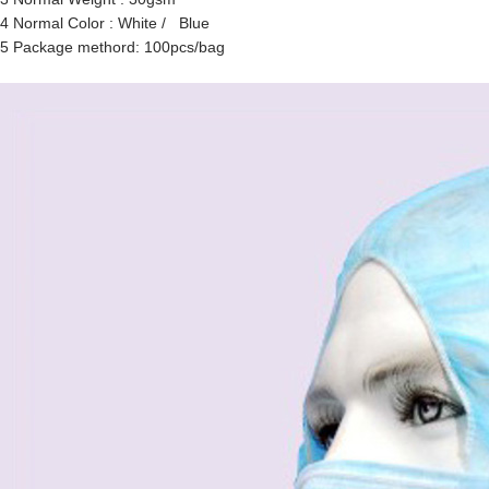
4 Normal Color : White / Blue
5 Package methord: 100pcs/bag