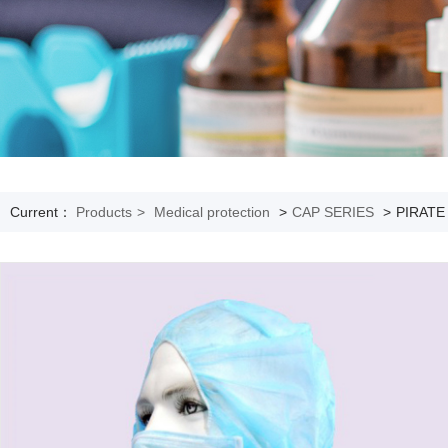
Current：
Products
>
Medical protection
>
CAP SERIES
>
PIRATE