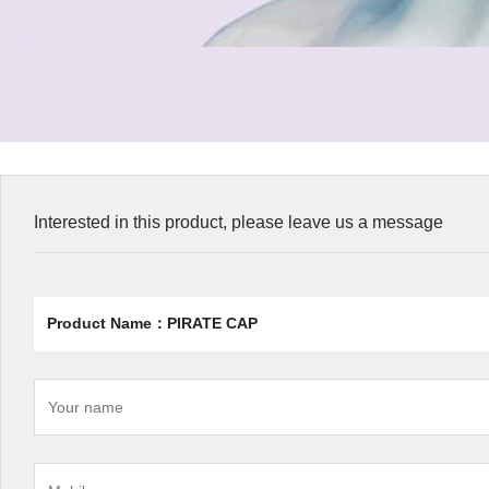
Interested in this product, please leave us a message