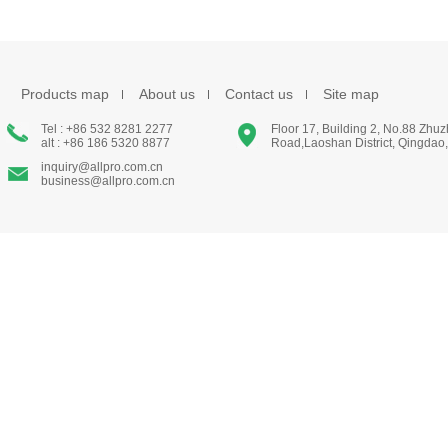
Products map
About us
Contact us
Site map
Tel : +86 532 8281 2277
Floor 17, Building 2, No.88 Zhu
alt : +86 186 5320 8877
Road,Laoshan District, Qingdao
inquiry@allpro.com.cn
business@allpro.com.cn