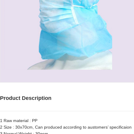
Product Description
1 Raw material : PP
2 Size : 30x70cm, Can produced according to austomers’ specificaion
3 Normal Weight : 30gsm