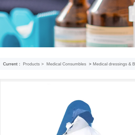
Current：
Products
>
Medical Consumbles
>
Medical dressings & 