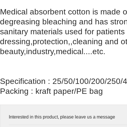
Medical absorbent cotton is made of
degreasing bleaching and has stron
sanitary materials used for patient
dressing,protection,,cleaning and o
beauty,industry,medical....etc.
Specification : 25/50/100/200/250/
Packing : kraft paper/PE bag
Interested in this product, please leave us a message