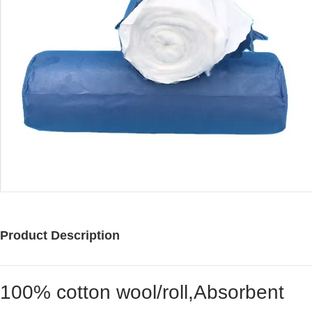
Product Description
100% cotton wool/roll,Absorbent