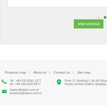
Products map
About us
Contact us
Site map
Tel : +86 532 8281 2277
Floor 17, Building 2, No.88 Zhu
alt : +86 186 5320 8877
Road,Laoshan District, Qingdao
inquiry@allpro.com.cn
business@allpro.com.cn