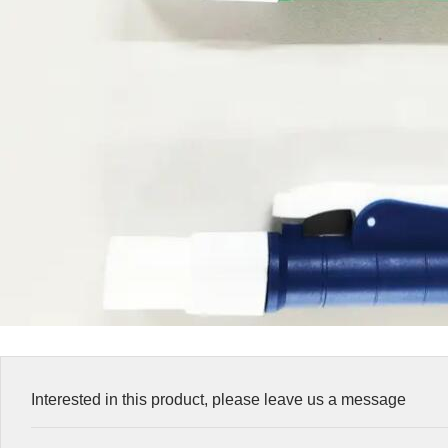
Interested in this product, please leave us a message