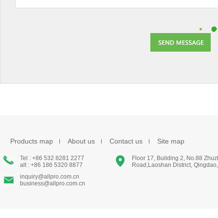
Products map
About us
Contact us
Site map
Tel : +86 532 8281 2277
Floor 17, Building 2, No.88 Zhu
alt : +86 186 5320 8877
Road,Laoshan District, Qingdao
inquiry@allpro.com.cn
business@allpro.com.cn