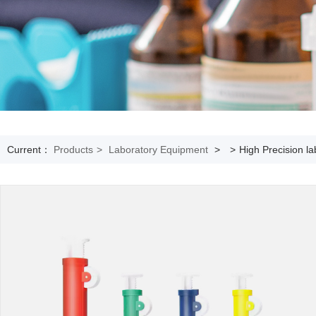
Current：
Products
>
Laboratory Equipment
>
>
High Precision la