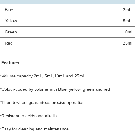
Blue
2ml
Yellow
5ml
Green
10ml
Red
25ml
Features
*Volume capacity 2mL, 5mL,10mL and 25mL
*Colour-coded by volume with Blue, yellow, green and red
*Thumb wheel guarantees precise operation
*Resistant to acids and alkalis
*Easy for cleaning and maintenance