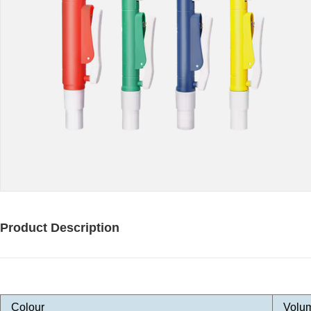
Product Description
Colour
Volu