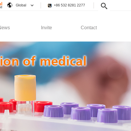
Global
+86 532 8281 2277
News
Invite
Contact
pany News
Employee Rights
Contact Us
stry News
Recruitment