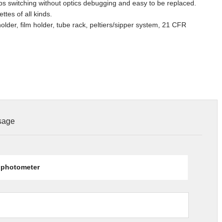
 switching without optics debugging and easy to be replaced.
es of all kinds.
older, film holder, tube rack, peltiers/sipper system, 21 CFR
ssage