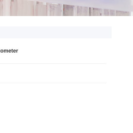
tometer