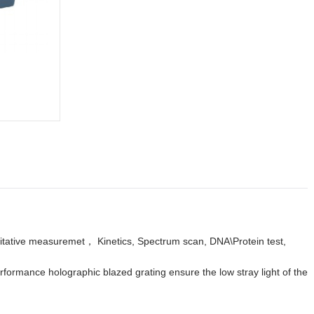
itative measuremet， Kinetics, Spectrum scan, DNA\Protein test,
formance holographic blazed grating ensure the low stray light of the
.