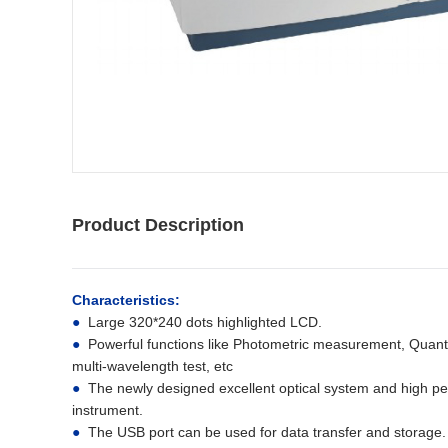
Product Description
Characteristics:
●
Large 320*240 dots highlighted LCD.
●
Powerful functions like Photometric measurement, Quant
multi-wavelength test, etc
●
The newly designed excellent optical system and high per
instrument.
●
The USB port can be used for data transfer and storage