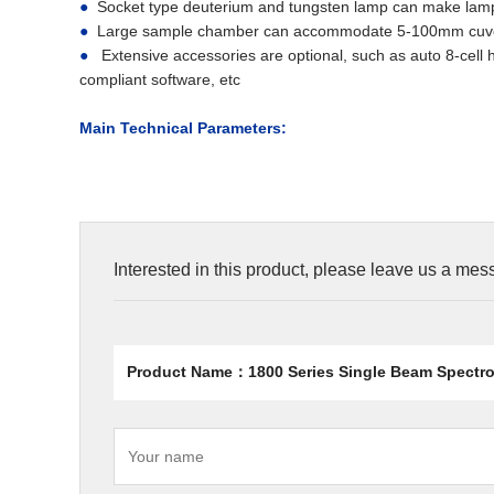
●
Socket type deuterium and tungsten lamp can make lamps
●
Large sample chamber can accommodate 5-100mm cuvett
●
Extensive accessories are optional, such as auto 8-cell h
compliant software, etc
Main Technical Parameters:
Interested in this product, please leave us a me