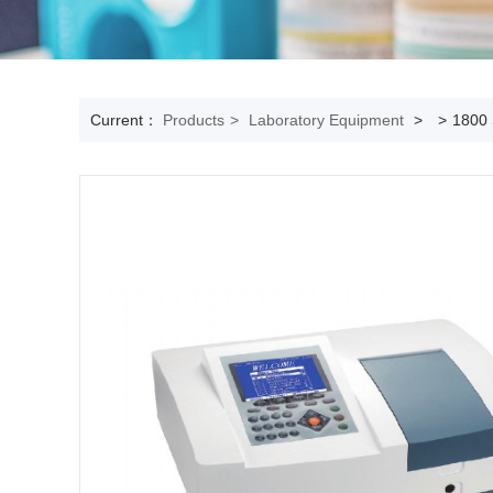
Current：
Products
>
Laboratory Equipment
>
>
1800 