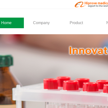
Home
Company
Product
About Us
Medical Products
Com
Development
Solution
Indu
Social Activity
General Service
Partner