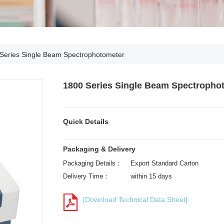
Series Single Beam Spectrophotometer
1800 Series Single Beam Spectropho
Quick Details
Packaging & Delivery
Packaging Details：
Export Standard Carton
Delivery Time：
within 15 days
[Download Technical Data Sheet]