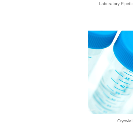
Laboratory Pipette
Cryovia