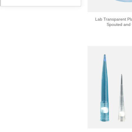
Lab Transparent Pla
Spouted and