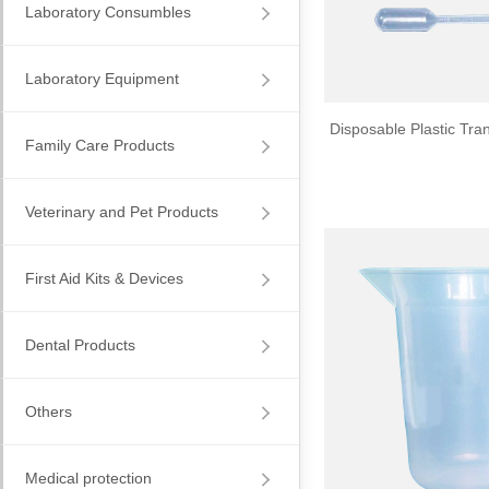
Laboratory Consumbles
Laboratory Equipment
Disposable Plastic Tran
Family Care Products
Veterinary and Pet Products
First Aid Kits & Devices
Dental Products
Others
Medical protection