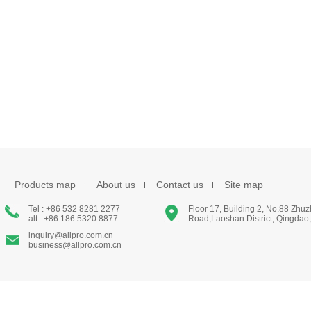
Products map
About us
Contact us
Site map
Tel : +86 532 8281 2277
Floor 17, Building 2, No.88 Zhu
alt : +86 186 5320 8877
Road,Laoshan District, Qingdao
inquiry@allpro.com.cn
business@allpro.com.cn