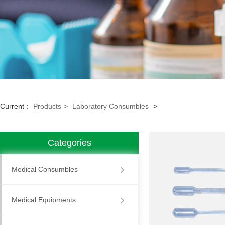
Current：
Products
>
Laboratory Consumbles
>
Categories
Medical Consumbles
Medical Equipments