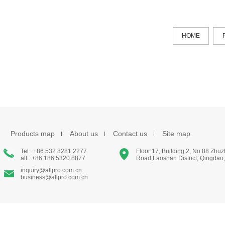
HOME
Products map
About us
Contact us
Site map
Tel : +86 532 8281 2277
Floor 17, Building 2, No.88 Zhu
alt : +86 186 5320 8877
Road,Laoshan District, Qingdao
inquiry@allpro.com.cn
business@allpro.com.cn