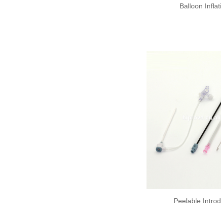
Balloon Infla
Peelable Intro