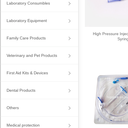
Laboratory Consumbles
Laboratory Equipment
High Pressure Injec
Family Care Products
Syrin
Veterinary and Pet Products
First Aid Kits & Devices
Dental Products
Others
Medical protection