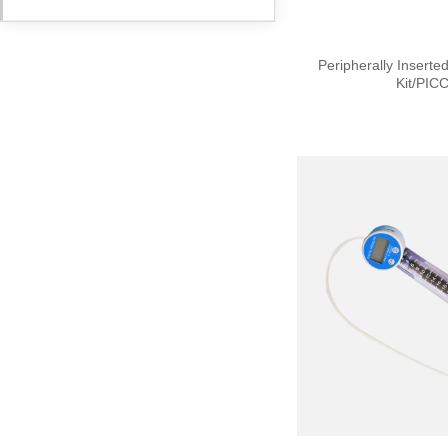
Peripherally Inserte
Kit/PICC