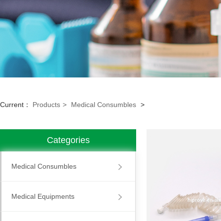
Current：
Products
>
Medical Consumbles
>
Categories
Medical Consumbles
Medical Equipments