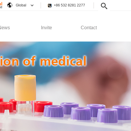
Global
+86 532 8281 2277
News
Invite
Contact
pany News
Employee Rights
Contact Us
stry News
Recruitment