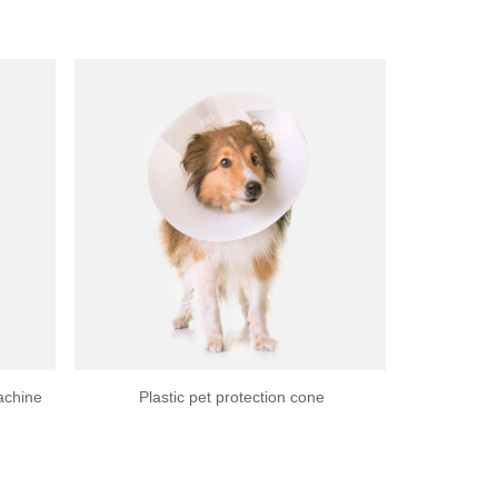
achine
Plastic pet protection cone