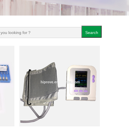
Search