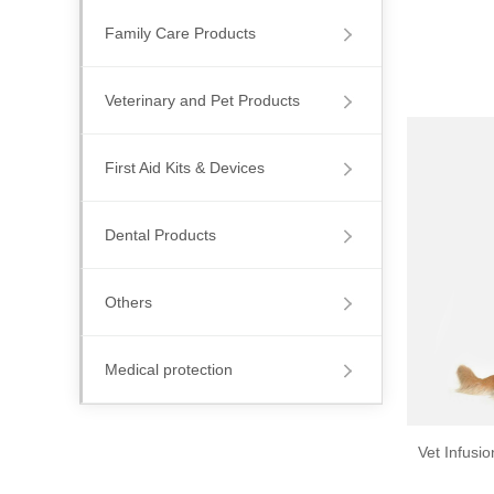
Family Care Products
Veterinary and Pet Products
First Aid Kits & Devices
Dental Products
Others
Medical protection
Vet Infusi