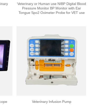
inary
Veterinary or Human use NIBP Digital Blood
Pressure Monitor BP Monitor with Ear
Tongue Spo2 Oximeter Probe for VET use
scope
Veterinary Infusion Pump