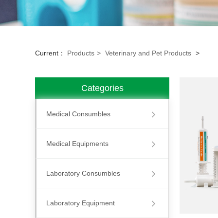
Current：
Products
>
Veterinary and Pet Products
>
Categories
Medical Consumbles
Medical Equipments
Laboratory Consumbles
Laboratory Equipment