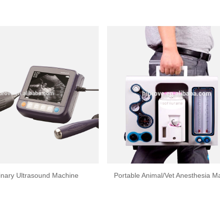
inary Ultrasound Machine
Portable Animal/Vet Anesthesia M