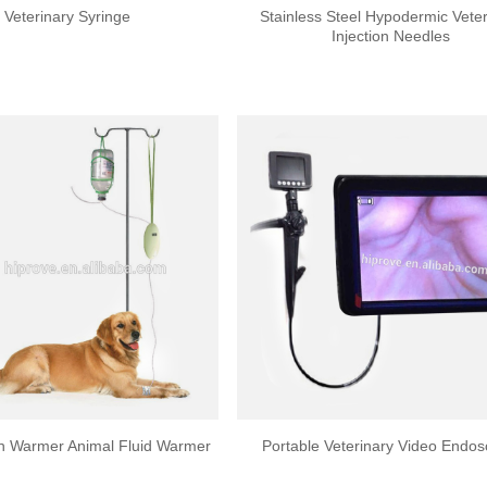
Veterinary Syringe
Stainless Steel Hypodermic Veter
Injection Needles
on Warmer Animal Fluid Warmer
Portable Veterinary Video Endo