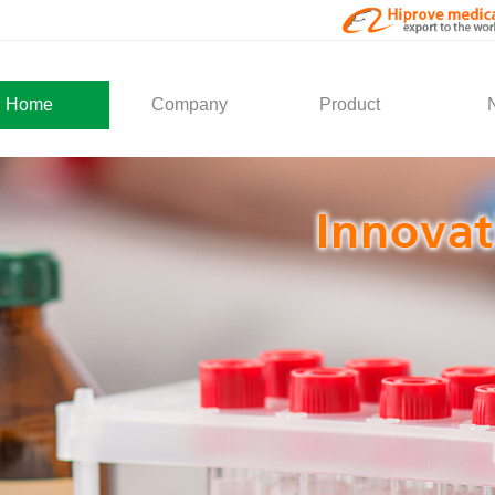
Home
Company
Product
About Us
Medical Products
Com
Development
Solution
Indu
Social Activity
General Service
Partner