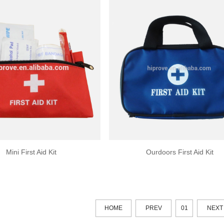
Mini First Aid Kit
Ourdoors First Aid Kit
HOME
PREV
01
NEXT