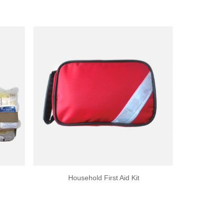
Household First Aid Kit