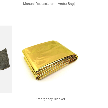
Manual Resusciator （Ambu Bag）
Emergency Blanket