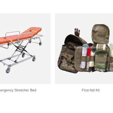
ergency Stretcher Bed
First Aid Kit