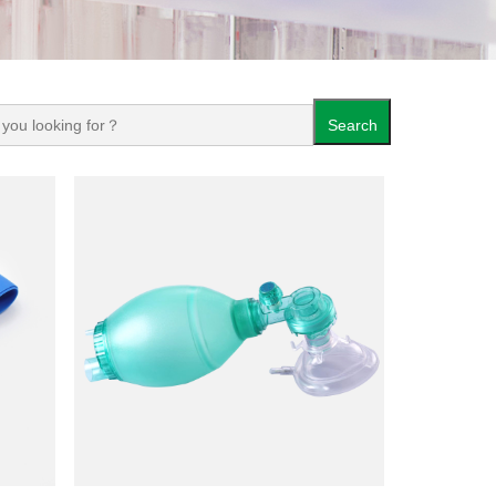
Search