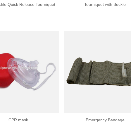
uckle Quick Release Tourniquet
Tourniquet with Buckle
CPR mask
Emergency Bandage