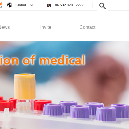
Global
+86 532 8281 2277
News
Invite
Contact
pany News
Employee Rights
Contact Us
stry News
Recruitment