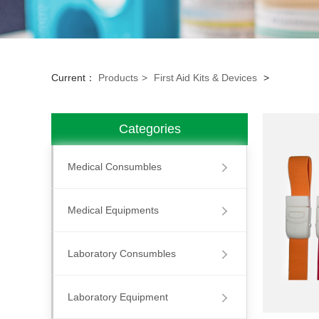
Current：
Products
>
First Aid Kits & Devices
>
Categories
Medical Consumbles
Medical Equipments
Laboratory Consumbles
Laboratory Equipment