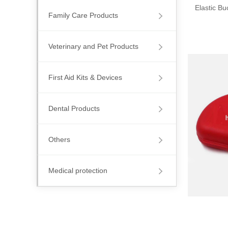
Elastic B
Family Care Products
Veterinary and Pet Products
First Aid Kits & Devices
Dental Products
Others
Medical protection