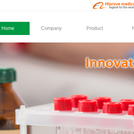
Home
Company
Product
About Us
Medical Products
Com
Development
Solution
Indu
Social Activity
General Service
Partner