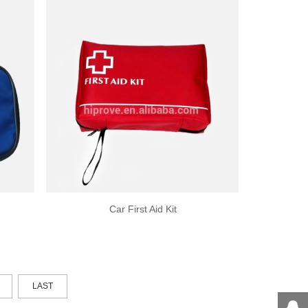
Car First Aid Kit
LAST